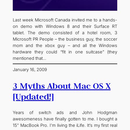
Last week Microsoft Canada invited me to a hands-
on demo with Windows 8 and their Surface RT
tablet. The demo consisted of a hotel room, 3
Microsoft PR People – the business guy, the soccer
mom and the xbox guy – and all the Windows
hardware they could “fit in one suitcase” (they
mentioned that…
January 16, 2009
3 Myths About Mac OS X
[Updated!]
Years of switch ads and John Hodgman
awesomeness have finally gotten to me. I bought a
15″ MacBook Pro. I’m living the iLife. It’s my first real