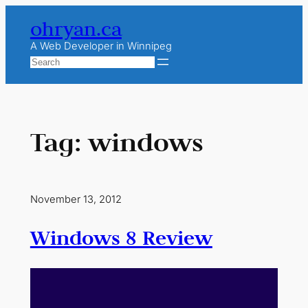
Skip
ohryan.ca
to
content
A Web Developer in Winnipeg
Search
Tag:
windows
November 13, 2012
Windows 8 Review