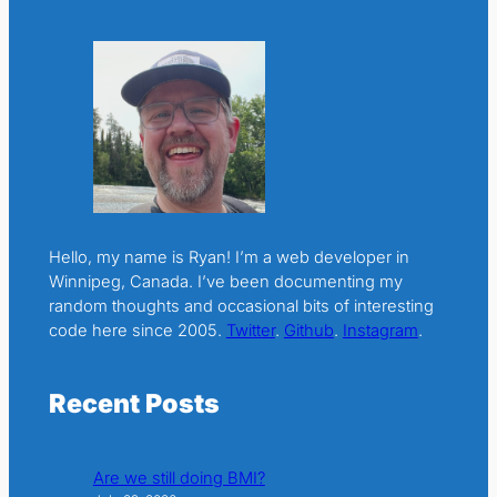
Hello, my name is Ryan! I’m a web developer in
Winnipeg, Canada. I’ve been documenting my
random thoughts and occasional bits of interesting
code here since 2005.
Twitter
.
Github
.
Instagram
.
Recent Posts
Are we still doing BMI?