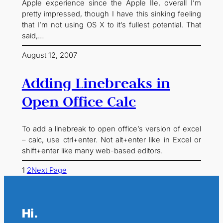
Apple experience since the Apple IIe, overall I’m
pretty impressed, though I have this sinking feeling
that I’m not using OS X to it’s fullest potential. That
said,…
August 12, 2007
Adding Linebreaks in
Open Office Calc
To add a linebreak to open office’s version of excel
– calc, use ctrl+enter. Not alt+enter like in Excel or
shift+enter like many web-based editors.
1
2
Next Page
Hi.