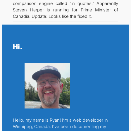
comparison engine called “in quotes.” Apparently
Steven Harper is running for Prime Minister of
Canadia. Update: Looks like the fixed it.
Hi.
Hello, my name is Ryan! I’m a web developer in
Winnipeg, Canada. I’ve been documenting my