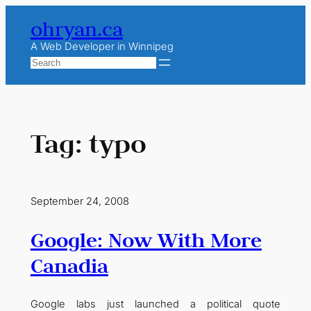
Skip
ohryan.ca
to
content
A Web Developer in Winnipeg
Search
Tag:
typo
September 24, 2008
Google: Now With More
Canadia
Google labs just launched a political quote