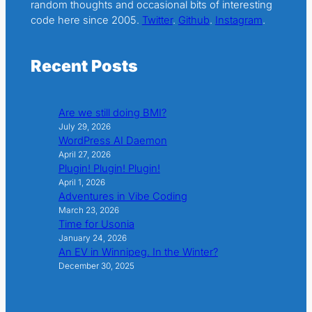
random thoughts and occasional bits of interesting
code here since 2005.
Twitter
.
Github
.
Instagram
.
Recent Posts
Are we still doing BMI?
July 29, 2026
WordPress AI Daemon
April 27, 2026
Plugin! Plugin! Plugin!
April 1, 2026
Adventures in Vibe Coding
March 23, 2026
Time for Usonia
January 24, 2026
An EV in Winnipeg. In the Winter?
December 30, 2025