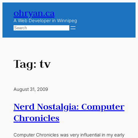
Skip
ohryan.ca
to
content
A Web Developer in Winnipeg
Search
Tag:
tv
August 31, 2009
Nerd Nostalgia: Computer
Chronicles
Computer Chronicles was very influential in my early