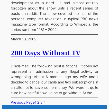
development as a nerd. I had almost entirely
forgotten about the show until a recent series of
posts on reddit. The show covered the rise of the
personal computer revolution in typical PBS news
magazine type format. According to Wikipedia, the
series ran from 1981 – 2002.…
March 18, 2009
200 Days Without TV
Disclaimer: The following post is fictional. It does not
represent an admission to any illegal activity or
wrongdoing. About 6 months ago my wife and I
decided to cancel our cable and tivo subscriptions in
an attempt to save some money. We weren’t quite
sure how painful it would be to go without. At the…
Previous Page
1
2
3
4