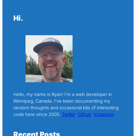
Hi.
Hello, my name is Ryan! I’m a web developer in
Winnipeg, Canada. I’ve been documenting my
random thoughts and occasional bits of interesting
code here since 2005.
Twitter
.
Github
.
Instagram
.
Recent Posts