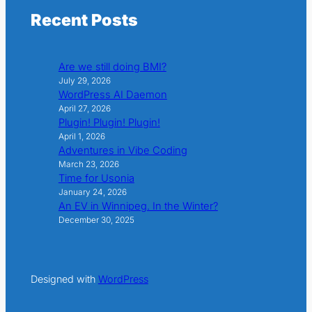
Recent Posts
Are we still doing BMI?
July 29, 2026
WordPress AI Daemon
April 27, 2026
Plugin! Plugin! Plugin!
April 1, 2026
Adventures in Vibe Coding
March 23, 2026
Time for Usonia
January 24, 2026
An EV in Winnipeg. In the Winter?
December 30, 2025
Designed with
WordPress