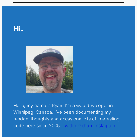
Hi.
Hello, my name is Ryan! I’m a web developer in
Winnipeg, Canada. I’ve been documenting my
random thoughts and occasional bits of interesting
code here since 2005.
Twitter
.
Github
.
Instagram
.