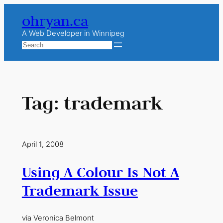
Skip
ohryan.ca
to
content
A Web Developer in Winnipeg
Search
Tag:
trademark
April 1, 2008
Using A Colour Is Not A
Trademark Issue
via Veronica Belmont