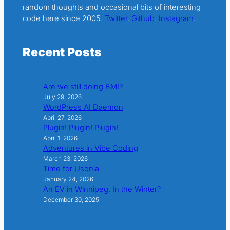
random thoughts and occasional bits of interesting
code here since 2005.
Twitter
.
Github
.
Instagram
.
Recent Posts
Are we still doing BMI?
July 29, 2026
WordPress AI Daemon
April 27, 2026
Plugin! Plugin! Plugin!
April 1, 2026
Adventures in Vibe Coding
March 23, 2026
Time for Usonia
January 24, 2026
An EV in Winnipeg. In the Winter?
December 30, 2025