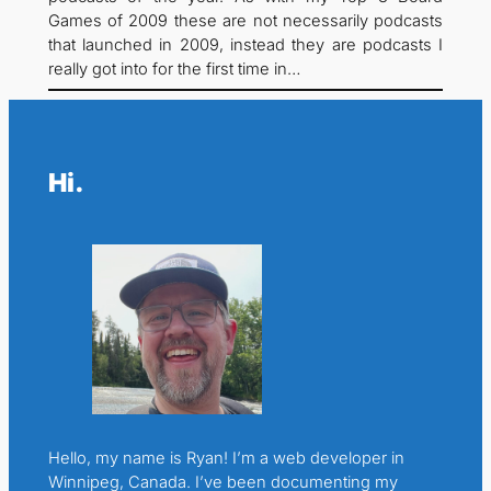
Games of 2009 these are not necessarily podcasts
that launched in 2009, instead they are podcasts I
really got into for the first time in…
Hi.
Hello, my name is Ryan! I’m a web developer in
Winnipeg, Canada. I’ve been documenting my