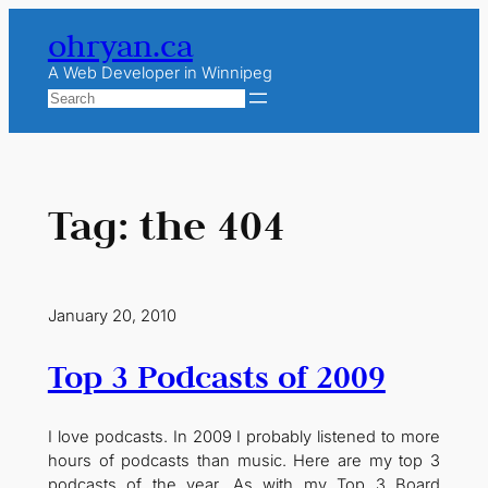
Skip
ohryan.ca
to
content
A Web Developer in Winnipeg
Search
Tag:
the 404
January 20, 2010
Top 3 Podcasts of 2009
I love podcasts. In 2009 I probably listened to more
hours of podcasts than music. Here are my top 3
podcasts of the year. As with my Top 3 Board