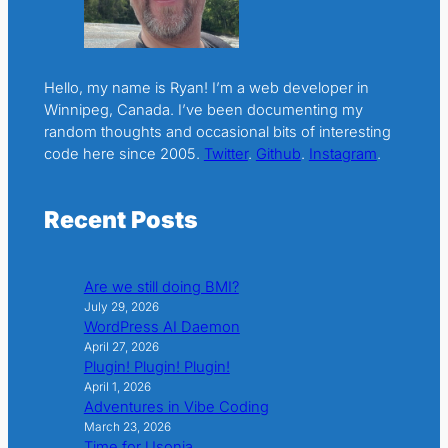
Hello, my name is Ryan! I’m a web developer in
Winnipeg, Canada. I’ve been documenting my
random thoughts and occasional bits of interesting
code here since 2005.
Twitter
.
Github
.
Instagram
.
Recent Posts
Are we still doing BMI?
July 29, 2026
WordPress AI Daemon
April 27, 2026
Plugin! Plugin! Plugin!
April 1, 2026
Adventures in Vibe Coding
March 23, 2026
Time for Usonia