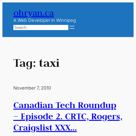
Skip
ohryan.ca
to
content
A Web Developer in Winnipeg
Search
Tag:
taxi
November 7, 2010
Canadian Tech Roundup
– Episode 2. CRTC, Rogers,
Craigslist XXX…