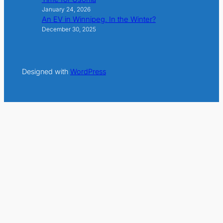
January 24, 2026
An EV in Winnipeg. In the Winter?
December 30, 2025
Designed with
WordPress