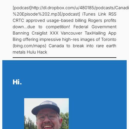
[podcast]http://dl.dropbox.com/u/480185/podcasts/C
%20Episode%202.mp3[/podcast] iTunes Link RSS
CRTC approved usage-based billing Rogers profits
down…due to competition! Federal Government
Banning Craiglist XXX Vancouver TaxiHailing App
Bing offering impressive high-res images of Toronto
(bing.com/maps) Canada to break into rare earth
metals Hulu Hack
Hi.