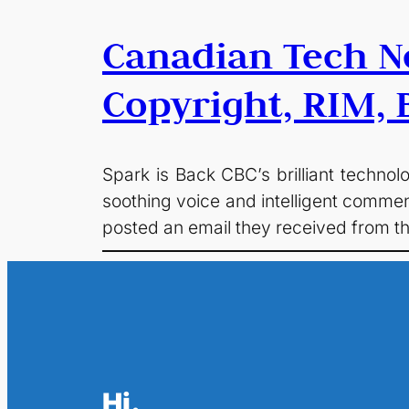
Canadian Tech N
Copyright, RIM, B
Spark is Back CBC’s brilliant techno
soothing voice and intelligent commen
posted an email they received from t
Hi.