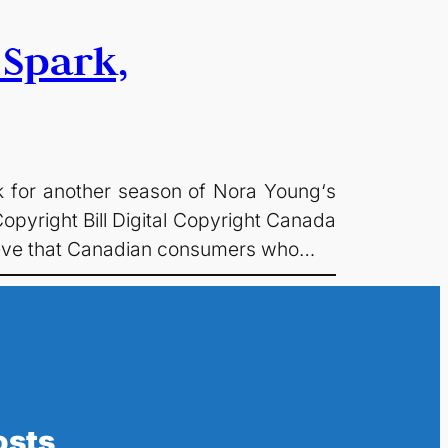
 Spark,
ck for another season of Nora Young‘s
opyright Bill Digital Copyright Canada
elieve that Canadian consumers who…
osts