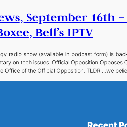
ews, September 16th –
oxee, Bell’s IPTV
logy radio show (available in podcast form) is ba
tary on tech issues. Official Opposition Opposes C
he Office of the Official Opposition. TLDR …we b
Recent P