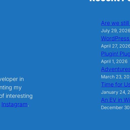
Are we stil
July 29, 202
WordPress
April 27, 202
Plugin! Plug
April 1, 2026
Adventures
March 23, 2
veloper in
Time for U
nting my
January 24, 
f interesting
An EV in Wi
.
Instagram
.
December 30