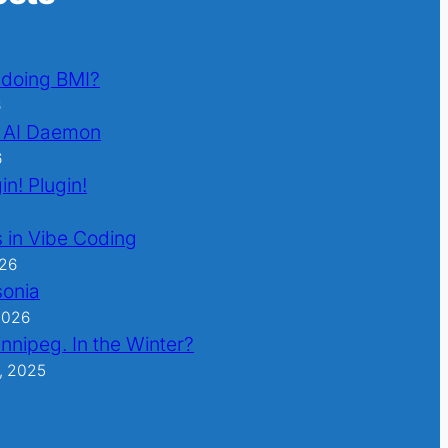
l doing BMI?
6
 AI Daemon
6
in! Plugin!
 in Vibe Coding
026
sonia
2026
nnipeg. In the Winter?
, 2025