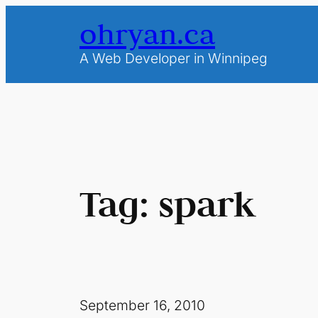
Skip
ohryan.ca
to
content
A Web Developer in Winnipeg
Tag:
spark
September 16, 2010