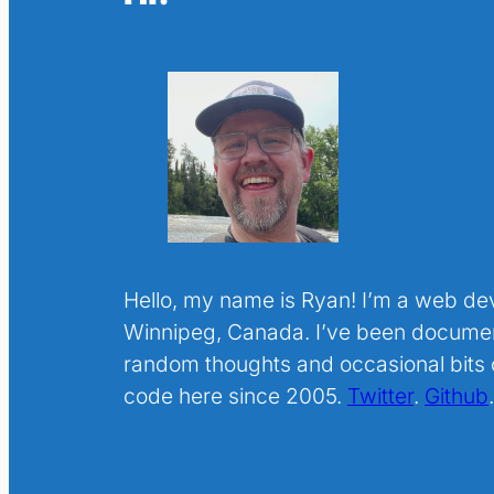
Hello, my name is Ryan! I’m a web de
Winnipeg, Canada. I’ve been docume
random thoughts and occasional bits o
code here since 2005.
Twitter
.
Github