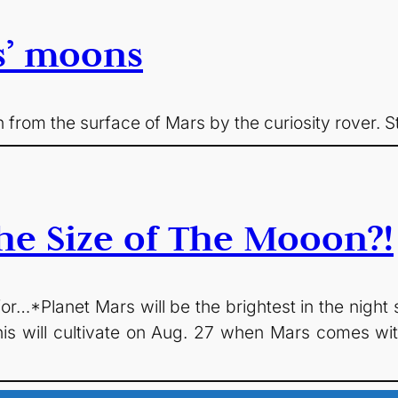
s’ moons
 from the surface of Mars by the curiosity rover. St
he Size of The Mooon?!
r…*Planet Mars will be the brightest in the night sk
his will cultivate on Aug. 27 when Mars comes wit