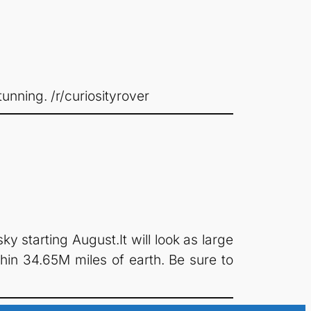
unning. /r/curiosityrover
y starting August.It will look as large
hin 34.65M miles of earth. Be sure to