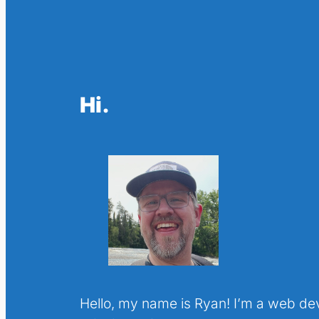
Hi.
Hello, my name is Ryan! I’m a web de