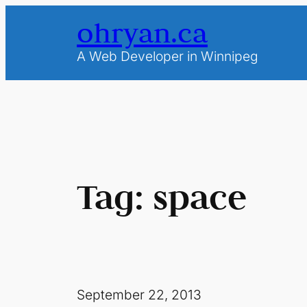
Skip
ohryan.ca
to
content
A Web Developer in Winnipeg
Tag:
space
September 22, 2013