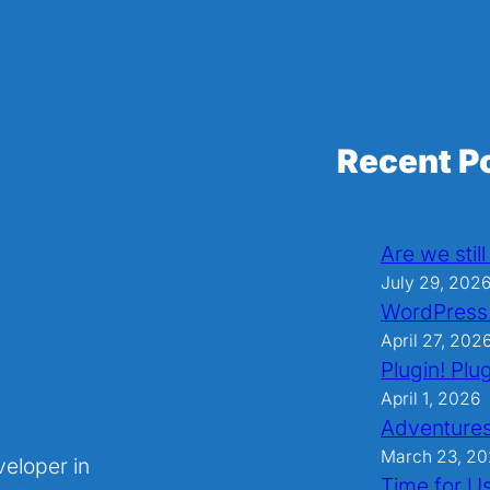
Recent P
Are we stil
July 29, 202
WordPress
April 27, 202
Plugin! Plug
April 1, 2026
Adventures
March 23, 2
veloper in
Time for U