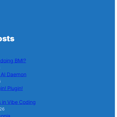
osts
l doing BMI?
6
 AI Daemon
6
in! Plugin!
 in Vibe Coding
026
sonia