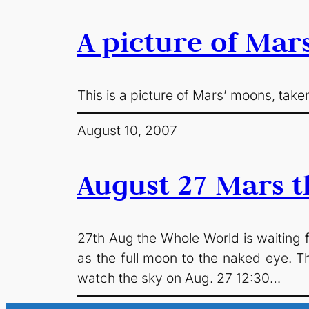
A picture of Mar
This is a picture of Mars’ moons, taken
August 10, 2007
August 27 Mars t
27th Aug the Whole World is waiting fo
as the full moon to the naked eye. T
watch the sky on Aug. 27 12:30…