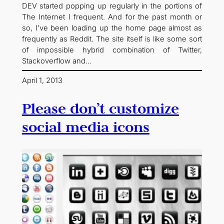
DEV started popping up regularly in the portions of
The Internet I frequent. And for the past month or
so, I’ve been loading up the home page almost as
frequently as Reddit. The site itself is like some sort
of impossible hybrid combination of Twitter,
Stackoverflow and…
April 1, 2013
Please don’t customize
social media icons