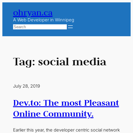
Skip
ohryan.ca
to
content
A Web Developer in Winnipeg
Search
Tag:
social media
July 28, 2019
Dev.to: The most Pleasant
Online Community.
Earlier this year, the developer centric social network