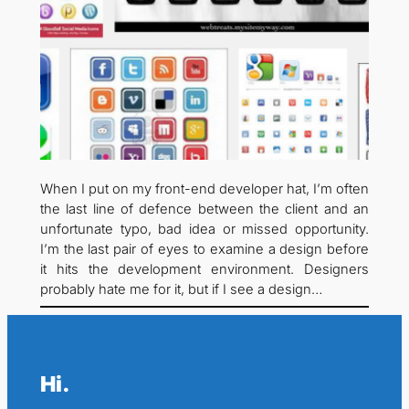
When I put on my front-end developer hat, I’m often
the last line of defence between the client and an
unfortunate typo, bad idea or missed opportunity.
I’m the last pair of eyes to examine a design before
it hits the development environment. Designers
probably hate me for it, but if I see a design…
Hi.