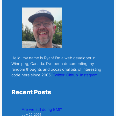
Hello, my name is Ryan! I’m a web developer in
Winnipeg, Canada. I’ve been documenting my
random thoughts and occasional bits of interesting
code here since 2005.
Twitter
.
Github
.
Instagram
.
Recent Posts
Are we still doing BMI?
July 29, 2026