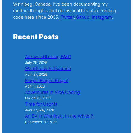
Winnipeg, Canada. I’ve been documenting my
random thoughts and occasional bits of interesting
code here since 2005.
Twitter
.
Github
.
Instagram
.
Recent Posts
Are we still doing BMI?
July 29, 2026
WordPress AI Daemon
April 27, 2026
Plugin! Plugin! Plugin!
April 1, 2026
Adventures in Vibe Coding
March 23, 2026
Time for Usonia
January 24, 2026
An EV in Winnipeg. In the Winter?
December 30, 2025