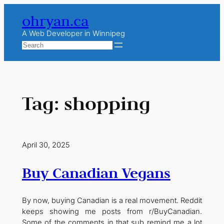
Skip
ohryan.ca
to
content
A Web Developer in Winnipeg
Search
Tag:
shopping
April 30, 2025
Buy Canadian Vegans
By now, buying Canadian is a real movement. Reddit
keeps showing me posts from r/BuyCanadian.
Some of the comments in that sub remind me a lot