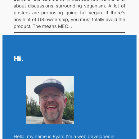
about discussions surrounding veganism. A lot of
posters are proposing going full vegan. If there’s
any hint of US ownership, you must totally avoid the
product. The means MEC…
Hi.
Hello, my name is Ryan! I’m a web developer in