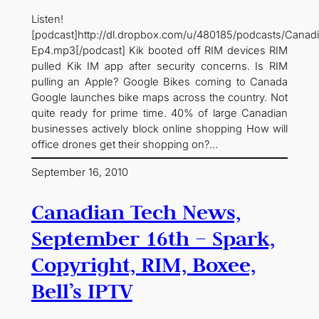
Listen!
[podcast]http://dl.dropbox.com/u/480185/podcasts/Cana
Ep4.mp3[/podcast] Kik booted off RIM devices RIM
pulled Kik IM app after security concerns. Is RIM
pulling an Apple? Google Bikes coming to Canada
Google launches bike maps across the country. Not
quite ready for prime time. 40% of large Canadian
businesses actively block online shopping How will
office drones get their shopping on?…
September 16, 2010
Canadian Tech News,
September 16th – Spark,
Copyright, RIM, Boxee,
Bell’s IPTV