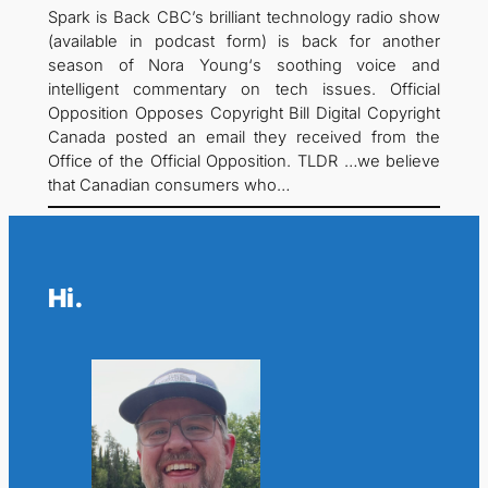
Spark is Back CBC’s brilliant technology radio show
(available in podcast form) is back for another
season of Nora Young‘s soothing voice and
intelligent commentary on tech issues. Official
Opposition Opposes Copyright Bill Digital Copyright
Canada posted an email they received from the
Office of the Official Opposition. TLDR …we believe
that Canadian consumers who…
Hi.