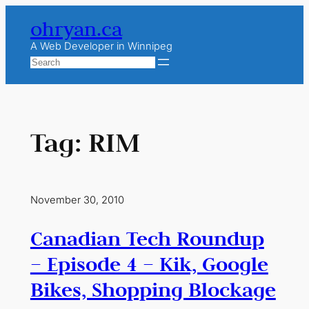
Skip
ohryan.ca
to
content
A Web Developer in Winnipeg
Search
Tag:
RIM
November 30, 2010
Canadian Tech Roundup
– Episode 4 – Kik, Google
Bikes, Shopping Blockage