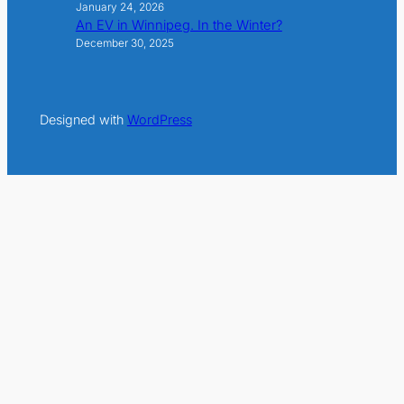
January 24, 2026
An EV in Winnipeg. In the Winter?
December 30, 2025
Designed with
WordPress