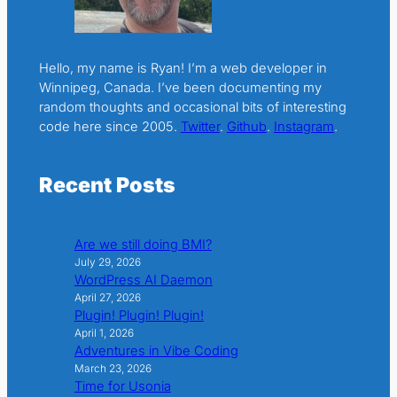
Hello, my name is Ryan! I’m a web developer in
Winnipeg, Canada. I’ve been documenting my
random thoughts and occasional bits of interesting
code here since 2005.
Twitter
.
Github
.
Instagram
.
Recent Posts
Are we still doing BMI?
July 29, 2026
WordPress AI Daemon
April 27, 2026
Plugin! Plugin! Plugin!
April 1, 2026
Adventures in Vibe Coding
March 23, 2026
Time for Usonia