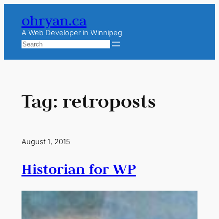
Skip
ohryan.ca
to
content
A Web Developer in Winnipeg
Search
Tag:
retroposts
August 1, 2015
Historian for WP