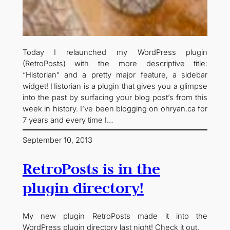
Today I relaunched my WordPress plugin
(RetroPosts) with the more descriptive title:
“Historian” and a pretty major feature, a sidebar
widget! Historian is a plugin that gives you a glimpse
into the past by surfacing your blog post’s from this
week in history. I’ve been blogging on ohryan.ca for
7 years and every time I…
September 10, 2013
RetroPosts is in the
plugin directory!
My new plugin RetroPosts made it into the
WordPress plugin directory last night! Check it out.