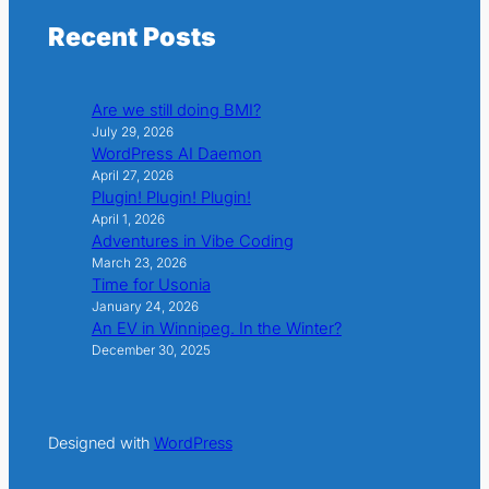
Recent Posts
Are we still doing BMI?
July 29, 2026
WordPress AI Daemon
April 27, 2026
Plugin! Plugin! Plugin!
April 1, 2026
Adventures in Vibe Coding
March 23, 2026
Time for Usonia
January 24, 2026
An EV in Winnipeg. In the Winter?
December 30, 2025
Designed with
WordPress