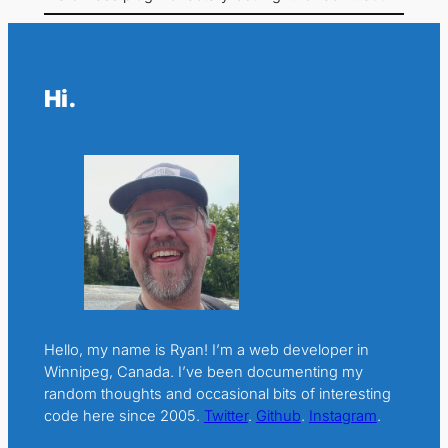
Hi.
Hello, my name is Ryan! I’m a web developer in
Winnipeg, Canada. I’ve been documenting my
random thoughts and occasional bits of interesting
code here since 2005.
Twitter
.
Github
.
Instagram
.