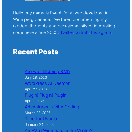
Hello, my name is Ryan! I’m a web developer in
Winnipeg, Canada. I’ve been documenting my
random thoughts and occasional bits of interesting
code here since 2005.
Twitter
.
Github
.
Instagram
.
Recent Posts
Are we still doing BMI?
July 29, 2026
WordPress AI Daemon
April 27, 2026
Plugin! Plugin! Plugin!
April 1, 2026
Adventures in Vibe Coding
March 23, 2026
Time for Usonia
January 24, 2026
An EV in Winnipeg. In the Winter?