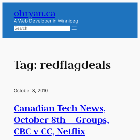
Skip
ohryan.ca
to
content
A Web Developer in Winnipeg
Search
Tag:
redflagdeals
October 8, 2010
Canadian Tech News,
October 8th – Groups,
CBC v CC, Netflix