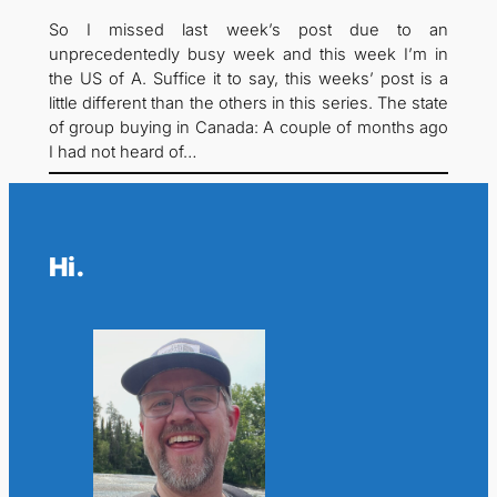
So I missed last week’s post due to an
unprecedentedly busy week and this week I’m in
the US of A. Suffice it to say, this weeks’ post is a
little different than the others in this series. The state
of group buying in Canada: A couple of months ago
I had not heard of…
Hi.