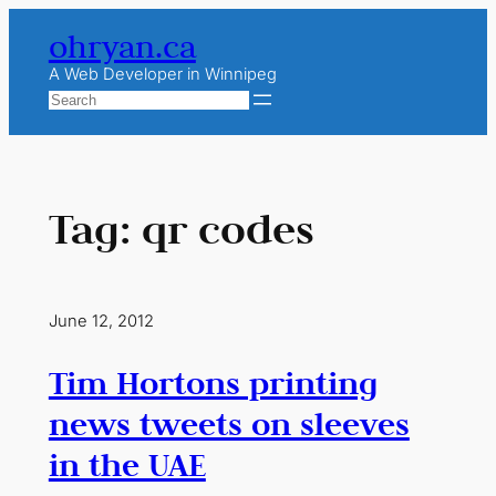
Skip
ohryan.ca
to
content
A Web Developer in Winnipeg
Search
Tag:
qr codes
June 12, 2012
Tim Hortons printing
news tweets on sleeves
in the UAE