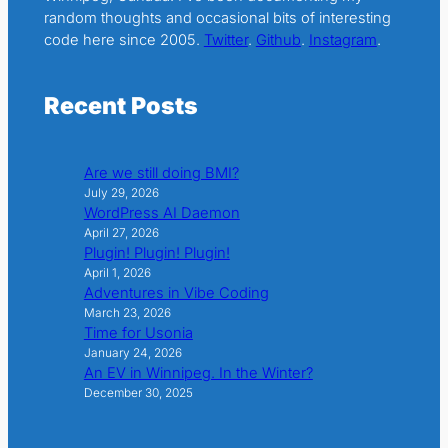
random thoughts and occasional bits of interesting
code here since 2005.
Twitter
.
Github
.
Instagram
.
Recent Posts
Are we still doing BMI?
July 29, 2026
WordPress AI Daemon
April 27, 2026
Plugin! Plugin! Plugin!
April 1, 2026
Adventures in Vibe Coding
March 23, 2026
Time for Usonia
January 24, 2026
An EV in Winnipeg. In the Winter?
December 30, 2025