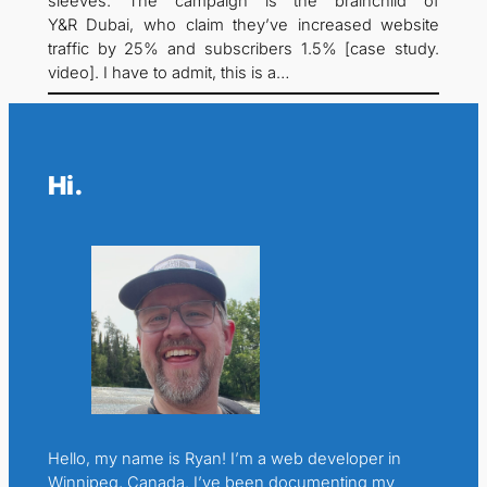
sleeves. The campaign is the brainchild of
Y&R Dubai, who claim they’ve increased website
traffic by 25% and subscribers 1.5% [case study.
video]. I have to admit, this is a…
Hi.
Hello, my name is Ryan! I’m a web developer in
Winnipeg, Canada. I’ve been documenting my