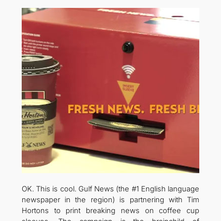
OK. This is cool. Gulf News (the #1 English language
newspaper in the region) is partnering with Tim
Hortons to print breaking news on coffee cup