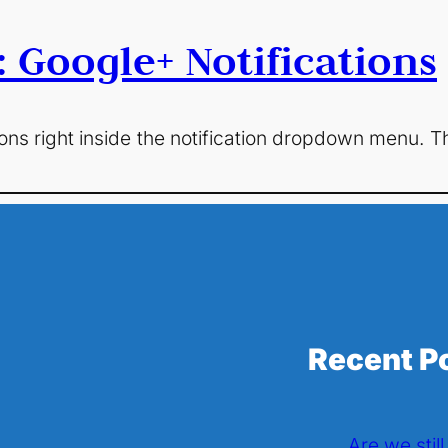
: Google+ Notifications
ons right inside the notification dropdown menu. The
Recent P
Are we stil