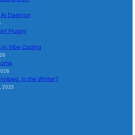
6
 AI Daemon
6
in! Plugin!
 in Vibe Coding
026
sonia
2026
nnipeg. In the Winter?
, 2025