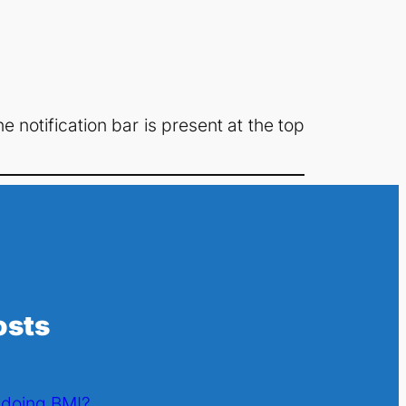
 notification bar is present at the top
osts
l doing BMI?