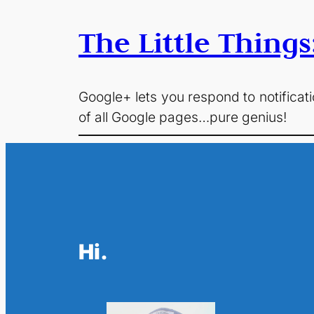
The Little Things
Google+ lets you respond to notificati
of all Google pages…pure genius!
Hi.