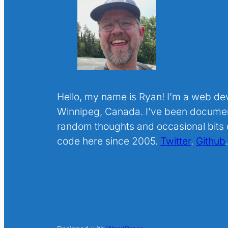
Hello, my name is Ryan! I’m a web de
Winnipeg, Canada. I’ve been docume
random thoughts and occasional bits o
code here since 2005.
Twitter
.
Github