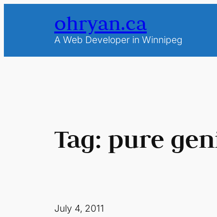
Skip
ohryan.ca
to
content
A Web Developer in Winnipeg
Tag:
pure gen
July 4, 2011