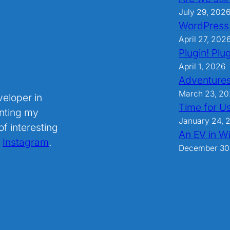
July 29, 202
WordPress
April 27, 202
Plugin! Plug
April 1, 2026
Adventures
March 23, 2
veloper in
Time for U
nting my
January 24, 
f interesting
An EV in Wi
.
Instagram
.
December 30