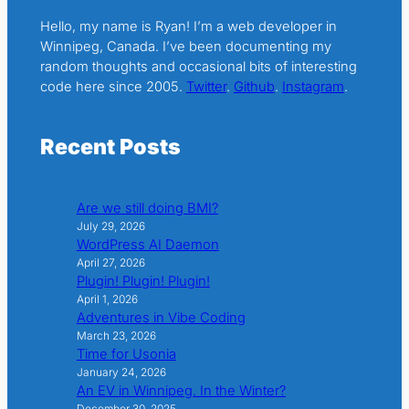
Hello, my name is Ryan! I’m a web developer in
Winnipeg, Canada. I’ve been documenting my
random thoughts and occasional bits of interesting
code here since 2005.
Twitter
.
Github
.
Instagram
.
Recent Posts
Are we still doing BMI?
July 29, 2026
WordPress AI Daemon
April 27, 2026
Plugin! Plugin! Plugin!
April 1, 2026
Adventures in Vibe Coding
March 23, 2026
Time for Usonia
January 24, 2026
An EV in Winnipeg. In the Winter?
December 30, 2025