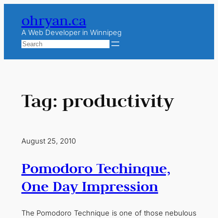
Skip
ohryan.ca
to
content
A Web Developer in Winnipeg
Search
Tag:
productivity
August 25, 2010
Pomodoro Techinque,
One Day Impression
The Pomodoro Technique is one of those nebulous