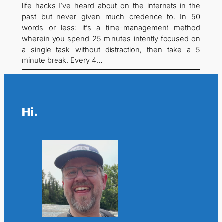
life hacks I’ve heard about on the internets in the
past but never given much credence to. In 50
words or less: it’s a time-management method
wherein you spend 25 minutes intently focused on
a single task without distraction, then take a 5
minute break. Every 4…
Hi.