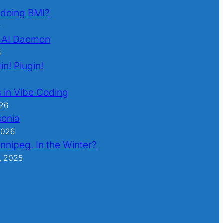
l doing BMI?
6
 AI Daemon
6
in! Plugin!
 in Vibe Coding
026
sonia
2026
nnipeg. In the Winter?
, 2025