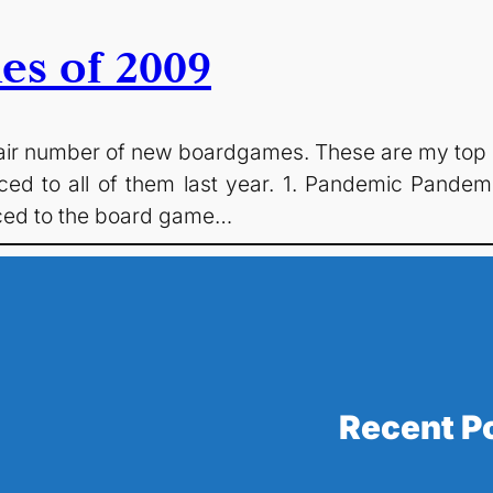
es of 2009
fair number of new boardgames. These are my top 
ced to all of them last year. 1. Pandemic Pandemic
uced to the board game…
Recent P