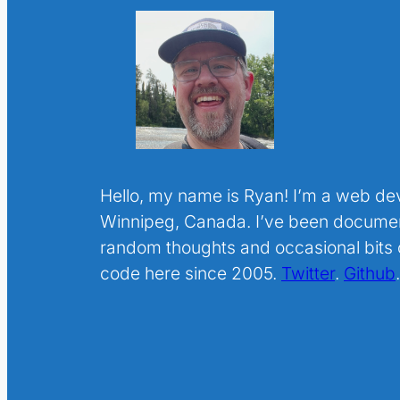
Hello, my name is Ryan! I’m a web de
Winnipeg, Canada. I’ve been docume
random thoughts and occasional bits o
code here since 2005.
Twitter
.
Github