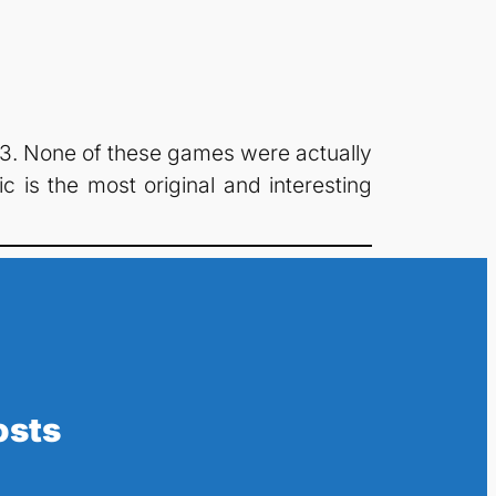
3. None of these games were actually
 is the most original and interesting
osts