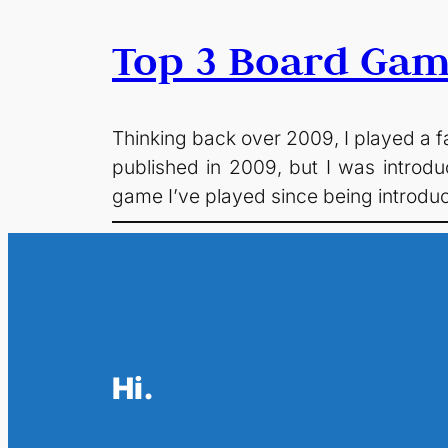
Top 3 Board Gam
Thinking back over 2009, I played a 
published in 2009, but I was introdu
game I’ve played since being introd
Hi.