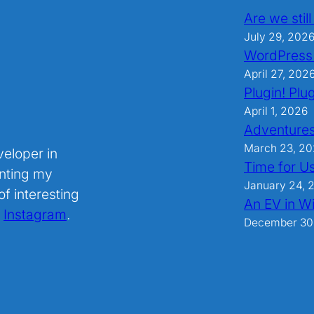
Are we stil
July 29, 202
WordPress
April 27, 202
Plugin! Plug
April 1, 2026
Adventures
March 23, 2
veloper in
Time for U
nting my
January 24, 
f interesting
An EV in Wi
.
Instagram
.
December 30