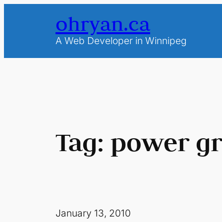
Skip
ohryan.ca
to
content
A Web Developer in Winnipeg
Tag:
power gr
January 13, 2010