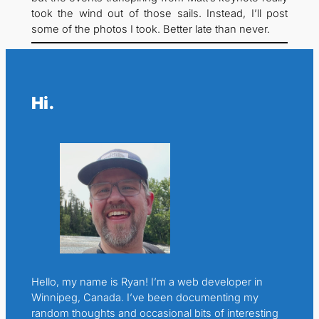
took the wind out of those sails. Instead, I’ll post
some of the photos I took. Better late than never.
Hi.
Hello, my name is Ryan! I’m a web developer in
Winnipeg, Canada. I’ve been documenting my
random thoughts and occasional bits of interesting