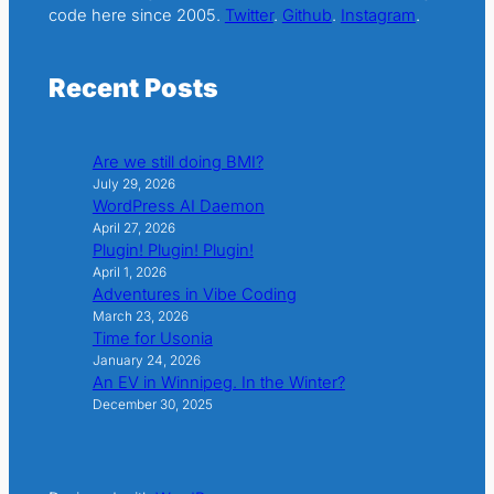
code here since 2005.
Twitter
.
Github
.
Instagram
.
Recent Posts
Are we still doing BMI?
July 29, 2026
WordPress AI Daemon
April 27, 2026
Plugin! Plugin! Plugin!
April 1, 2026
Adventures in Vibe Coding
March 23, 2026
Time for Usonia
January 24, 2026
An EV in Winnipeg. In the Winter?
December 30, 2025