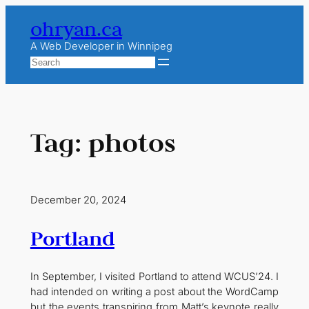
Skip
ohryan.ca
to
content
A Web Developer in Winnipeg
Search
Tag:
photos
December 20, 2024
Portland
In September, I visited Portland to attend WCUS’24. I
had intended on writing a post about the WordCamp
but the events transpiring from Matt’s keynote really