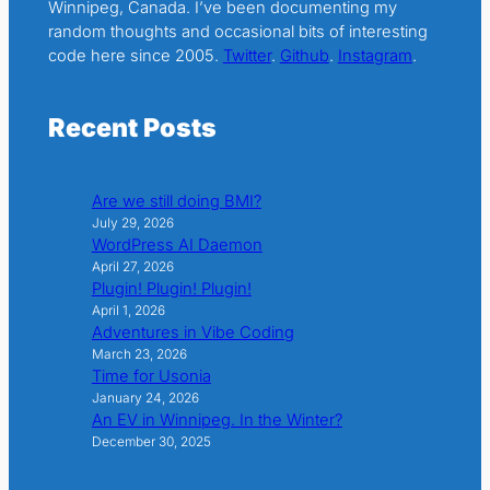
Winnipeg, Canada. I’ve been documenting my
random thoughts and occasional bits of interesting
code here since 2005.
Twitter
.
Github
.
Instagram
.
Recent Posts
Are we still doing BMI?
July 29, 2026
WordPress AI Daemon
April 27, 2026
Plugin! Plugin! Plugin!
April 1, 2026
Adventures in Vibe Coding
March 23, 2026
Time for Usonia
January 24, 2026
An EV in Winnipeg. In the Winter?
December 30, 2025