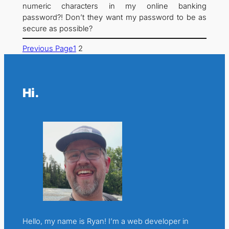
numeric characters in my online banking
password?! Don’t they want my password to be as
secure as possible?
Previous Page
1
2
Hi.
Hello, my name is Ryan! I’m a web developer in