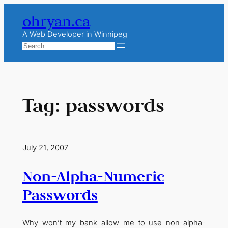
Skip
ohryan.ca
to
content
A Web Developer in Winnipeg
Search
Tag:
passwords
July 21, 2007
Non-Alpha-Numeric
Passwords
Why won’t my bank allow me to use non-alpha-