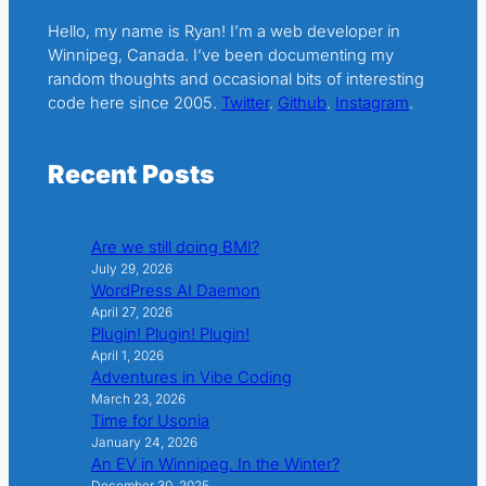
Hello, my name is Ryan! I’m a web developer in
Winnipeg, Canada. I’ve been documenting my
random thoughts and occasional bits of interesting
code here since 2005.
Twitter
.
Github
.
Instagram
.
Recent Posts
Are we still doing BMI?
July 29, 2026
WordPress AI Daemon
April 27, 2026
Plugin! Plugin! Plugin!
April 1, 2026
Adventures in Vibe Coding
March 23, 2026
Time for Usonia
January 24, 2026
An EV in Winnipeg. In the Winter?
December 30, 2025