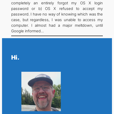
completely an entirely forgot my OS X login
password or b) OS X refused to accept my
password. I have no way of knowing which was the
case, but regardless, I was unable to access my
computer. I almost had a major meltdown, until
Google informed…
Hi.