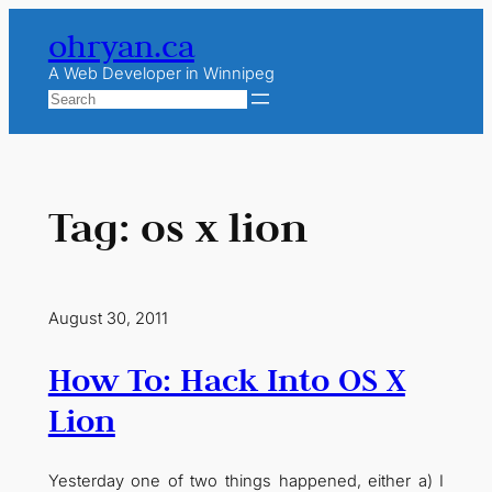
Skip
ohryan.ca
to
content
A Web Developer in Winnipeg
Search
Tag:
os x lion
August 30, 2011
How To: Hack Into OS X
Lion
Yesterday one of two things happened, either a) I