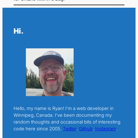
Hi.
Hello, my name is Ryan! I’m a web developer in
Winnipeg, Canada. I’ve been documenting my
random thoughts and occasional bits of interesting
code here since 2005.
Twitter
.
Github
.
Instagram
.