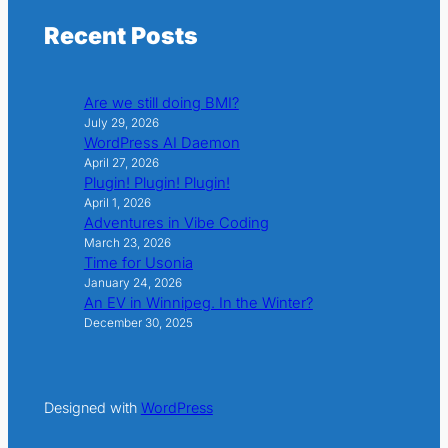
Recent Posts
Are we still doing BMI?
July 29, 2026
WordPress AI Daemon
April 27, 2026
Plugin! Plugin! Plugin!
April 1, 2026
Adventures in Vibe Coding
March 23, 2026
Time for Usonia
January 24, 2026
An EV in Winnipeg. In the Winter?
December 30, 2025
Designed with
WordPress