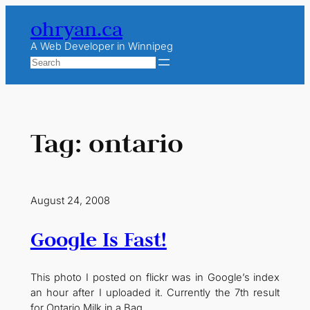
Skip
ohryan.ca
to
content
A Web Developer in Winnipeg
Search
Tag:
ontario
August 24, 2008
Google Is Fast!
This photo I posted on flickr was in Google’s index
an hour after I uploaded it. Currently the 7th result
for Ontario Milk in a Bag.