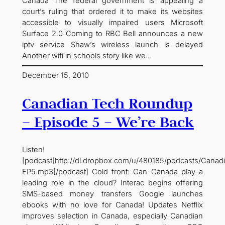
Canada The federal government is appealing a
court’s ruling that ordered it to make its websites
accessible to visually impaired users Microsoft
Surface 2.0 Coming to RBC Bell announces a new
iptv service Shaw’s wireless launch is delayed
Another wifi in schools story like we…
December 15, 2010
Canadian Tech Roundup
– Episode 5 – We’re Back
Listen!
[podcast]http://dl.dropbox.com/u/480185/podcasts/Cana
EP5.mp3[/podcast] Cold front: Can Canada play a
leading role in the cloud? Interac begins offering
SMS-based money transfers Google launches
ebooks with no love for Canada! Updates Netflix
improves selection in Canada, especially Canadian