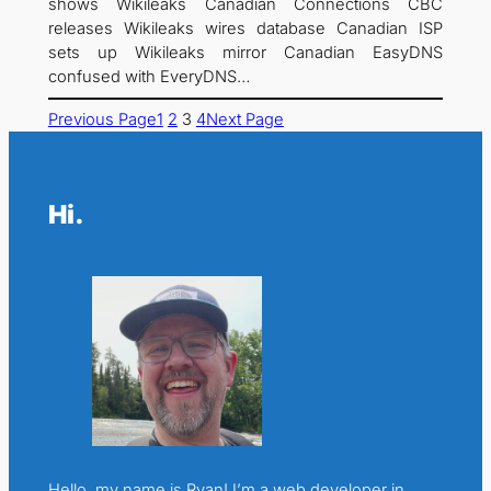
shows Wikileaks Canadian Connections CBC
releases Wikileaks wires database Canadian ISP
sets up Wikileaks mirror Canadian EasyDNS
confused with EveryDNS…
Previous Page
1
2
3
4
Next Page
Hi.
Hello, my name is Ryan! I’m a web developer in