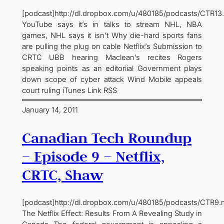
[podcast]http://dl.dropbox.com/u/480185/podcasts/CTR13
YouTube says it’s in talks to stream NHL, NBA
games, NHL says it isn’t Why die-hard sports fans
are pulling the plug on cable Netflix’s Submission to
CRTC UBB hearing Maclean’s recites Rogers
speaking points as an editoriial Government plays
down scope of cyber attack Wind Mobile appeals
court ruling iTunes Link RSS
January 14, 2011
Canadian Tech Roundup
– Episode 9 – Netflix,
CRTC, Shaw
[podcast]http://dl.dropbox.com/u/480185/podcasts/CTR9.
The Netflix Effect: Results From A Revealing Study in