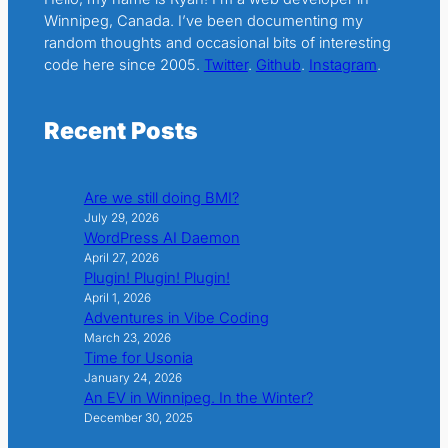
Winnipeg, Canada. I’ve been documenting my
random thoughts and occasional bits of interesting
code here since 2005.
Twitter
.
Github
.
Instagram
.
Recent Posts
Are we still doing BMI?
July 29, 2026
WordPress AI Daemon
April 27, 2026
Plugin! Plugin! Plugin!
April 1, 2026
Adventures in Vibe Coding
March 23, 2026
Time for Usonia
January 24, 2026
An EV in Winnipeg. In the Winter?
December 30, 2025