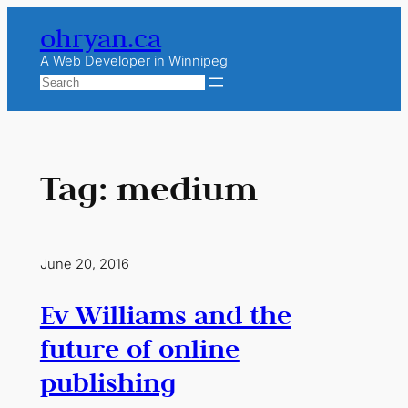
Skip
ohryan.ca
to
content
A Web Developer in Winnipeg
Search
Tag:
medium
June 20, 2016
Ev Williams and the
future of online
publishing