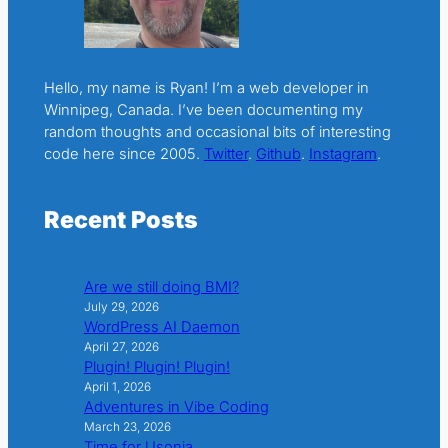
Hello, my name is Ryan! I’m a web developer in
Winnipeg, Canada. I’ve been documenting my
random thoughts and occasional bits of interesting
code here since 2005.
Twitter
.
Github
.
Instagram
.
Recent Posts
Are we still doing BMI?
July 29, 2026
WordPress AI Daemon
April 27, 2026
Plugin! Plugin! Plugin!
April 1, 2026
Adventures in Vibe Coding
March 23, 2026
Time for Usonia