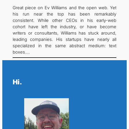
Great piece on Ev Williams and the open web. Yet
his run near the top has been remarkably
consistent. While other CEOs in his early-web
cohort have left the industry, or have become
writers or consultants, Williams has stuck around,
leading companies. His startups have nearly all
specialized in the same abstract medium: text
boxes.…
Hi.