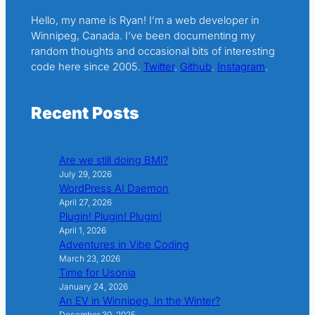
Hello, my name is Ryan! I’m a web developer in
Winnipeg, Canada. I’ve been documenting my
random thoughts and occasional bits of interesting
code here since 2005.
Twitter
.
Github
.
Instagram
.
Recent Posts
Are we still doing BMI?
July 29, 2026
WordPress AI Daemon
April 27, 2026
Plugin! Plugin! Plugin!
April 1, 2026
Adventures in Vibe Coding
March 23, 2026
Time for Usonia
January 24, 2026
An EV in Winnipeg. In the Winter?
December 30, 2025