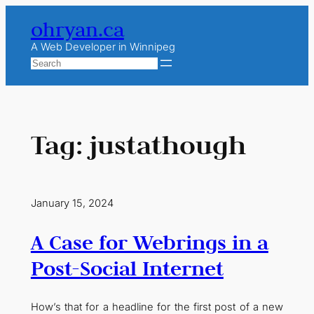
Skip
ohryan.ca
to
content
A Web Developer in Winnipeg
Search
Tag:
justathough
January 15, 2024
A Case for Webrings in a
Post-Social Internet
How’s that for a headline for the first post of a new