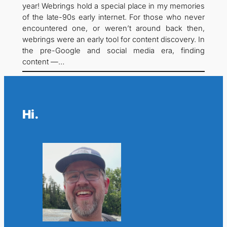
year! Webrings hold a special place in my memories
of the late-90s early internet. For those who never
encountered one, or weren’t around back then,
webrings were an early tool for content discovery. In
the pre-Google and social media era, finding
content —…
Hi.