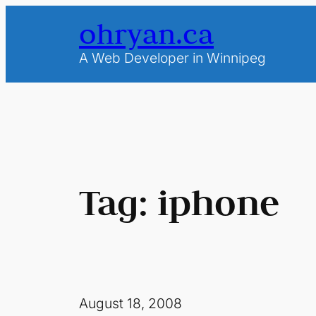
Skip
ohryan.ca
to
content
A Web Developer in Winnipeg
Tag:
iphone
August 18, 2008