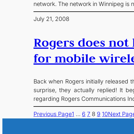
network. The network in Winnipeg is n
July 21, 2008
Rogers does not 
for mobile wirel
Back when Rogers initially released t
surprise, they actually replied! I
regarding Rogers Communications Inc.
Previous Page
1
…
6
7
8
9
10
Next Pag