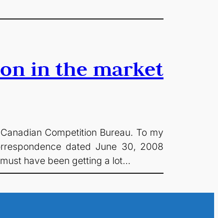
ion in the market
the Canadian Competition Bureau. To my
 correspondence dated June 30, 2008
 must have been getting a lot…