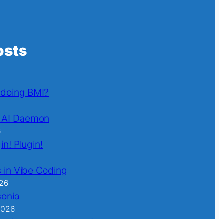
osts
l doing BMI?
6
 AI Daemon
6
in! Plugin!
 in Vibe Coding
026
sonia
2026