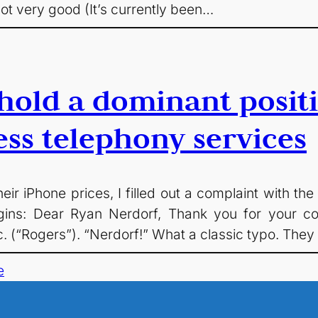
ot very good (It’s currently been…
hold a dominant posit
ess telephony services
heir iPhone prices, I filled out a complaint with 
t begins: Dear Ryan Nerdorf, Thank you for your
 (“Rogers”). “Nerdorf!” What a classic typo. They
e