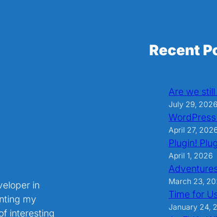
Recent P
Are we stil
July 29, 202
WordPress
April 27, 202
Plugin! Plug
April 1, 2026
Adventures
March 23, 2
veloper in
Time for U
nting my
January 24, 
f interesting