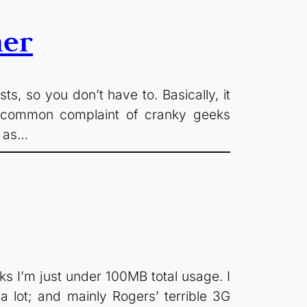
her
, so you don’t have to. Basically, it
 A common complaint of cranky geeks
– as…
eks I’m just under 100MB total usage. I
 a lot; and mainly Rogers’ terrible 3G