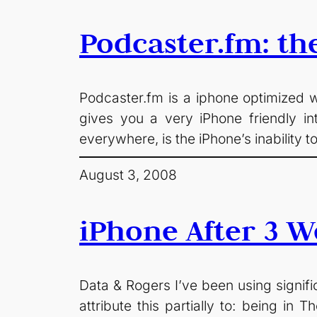
Podcaster.fm: th
Podcaster.fm is a iphone optimized w
gives you a very iPhone friendly i
everywhere, is the iPhone’s inability 
August 3, 2008
iPhone After 3 W
Data & Rogers I’ve been using signific
attribute this partially to: being in