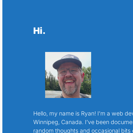
Hi.
Hello, my name is Ryan! I’m a web de
Winnipeg, Canada. I’ve been docume
random thoughts and occasional bits o