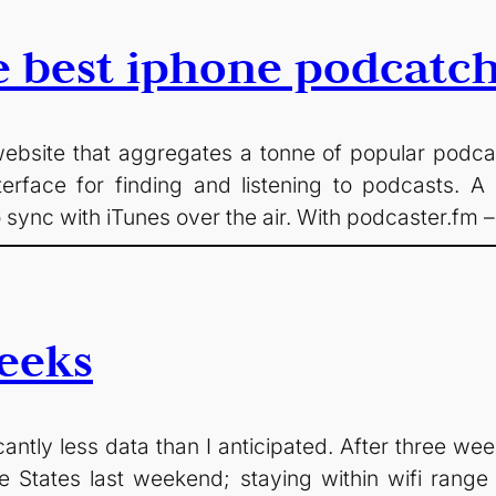
e best iphone podcatc
ebsite that aggregates a tonne of popular podcasts
nterface for finding and listening to podcasts.
to sync with iTunes over the air. With podcaster.fm 
eeks
antly less data than I anticipated. After three we
 The States last weekend; staying within wifi range