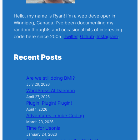
Hello, my name is Ryan! I’m a web developer in
Winnipeg, Canada. I’ve been documenting my
random thoughts and occasional bits of interesting
code here since 2005.
Twitter
.
Github
.
Instagram
.
Recent Posts
Are we still doing BMI?
July 29, 2026
WordPress AI Daemon
April 27, 2026
Plugin! Plugin! Plugin!
April 1, 2026
Adventures in Vibe Coding
March 23, 2026
Time for Usonia
January 24, 2026