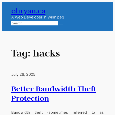
Skip
ohryan.ca
to
content
A Web Developer in Winnipeg
Search
Tag:
hacks
July 26, 2005
Better Bandwidth Theft
Protection
Bandwidth theft (sometimes referred to as