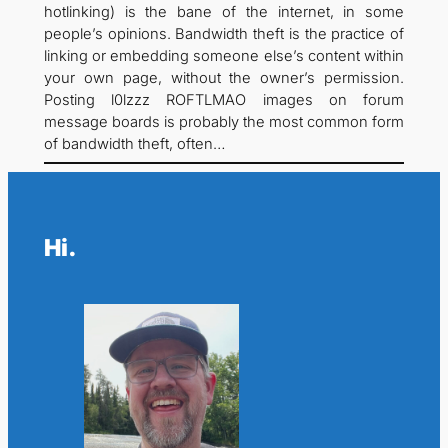
hotlinking) is the bane of the internet, in some
people’s opinions. Bandwidth theft is the practice of
linking or embedding someone else’s content within
your own page, without the owner’s permission.
Posting l0lzzz ROFTLMAO images on forum
message boards is probably the most common form
of bandwidth theft, often…
Hi.