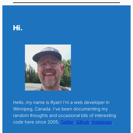
Hi.
Hello, my name is Ryan! I’m a web developer in
Winnipeg, Canada. I’ve been documenting my
random thoughts and occasional bits of interesting
code here since 2005.
Twitter
.
Github
.
Instagram
.