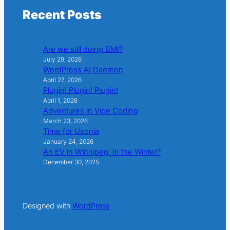
Recent Posts
Are we still doing BMI?
July 29, 2026
WordPress AI Daemon
April 27, 2026
Plugin! Plugin! Plugin!
April 1, 2026
Adventures in Vibe Coding
March 23, 2026
Time for Usonia
January 24, 2026
An EV in Winnipeg. In the Winter?
December 30, 2025
Designed with
WordPress