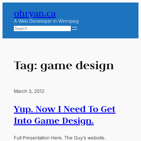
Skip
ohryan.ca
to
content
A Web Developer in Winnipeg
Search
Tag:
game design
March 3, 2012
Yup. Now I Need To Get
Into Game Design.
Full Presentation Here. The Guy’s website.