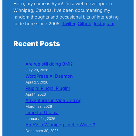
Hello, my name is Ryan! I’m a web developer in
Winnipeg, Canada. I’ve been documenting my
random thoughts and occasional bits of interesting
code here since 2005.
Twitter
.
Github
.
Instagram
.
Recent Posts
Are we still doing BMI?
July 29, 2026
WordPress AI Daemon
April 27, 2026
Plugin! Plugin! Plugin!
April 1, 2026
Adventures in Vibe Coding
March 23, 2026
Time for Usonia
January 24, 2026
An EV in Winnipeg. In the Winter?
December 30, 2025