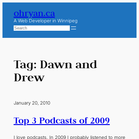
Skip
ohryan.ca
to
content
A Web Developer in Winnipeg
Search
Tag:
Dawn and
Drew
January 20, 2010
Top 3 Podcasts of 2009
I love podcasts. In 2009 I probably listened to more