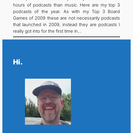
hours of podcasts than music. Here are my top 3
podcasts of the year. As with my Top 3 Board
Games of 2009 these are not necessarily podcasts
that launched in 2009, instead they are podcasts I
really got into for the first time in…
Hi.