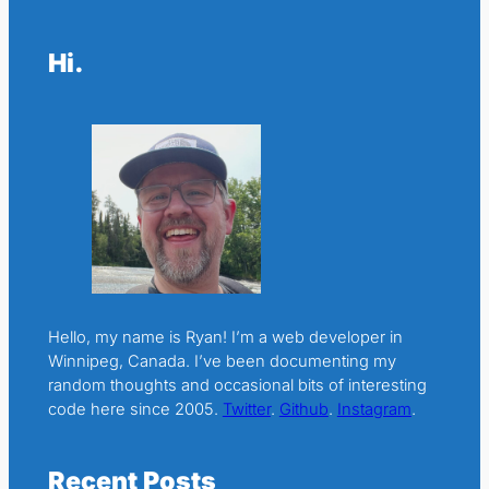
Hi.
Hello, my name is Ryan! I’m a web developer in
Winnipeg, Canada. I’ve been documenting my
random thoughts and occasional bits of interesting
code here since 2005.
Twitter
.
Github
.
Instagram
.
Recent Posts