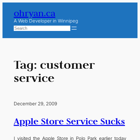
Skip
ohryan.ca
to
content
A Web Developer in Winnipeg
Search
Tag:
customer
service
December 29, 2009
Apple Store Service Sucks
I visited the Apple Store in Polo Park earlier today