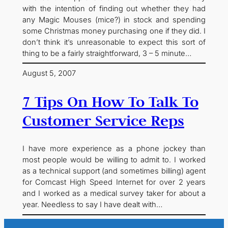
with the intention of finding out whether they had
any Magic Mouses (mice?) in stock and spending
some Christmas money purchasing one if they did. I
don’t think it’s unreasonable to expect this sort of
thing to be a fairly straightforward, 3 – 5 minute…
August 5, 2007
7 Tips On How To Talk To
Customer Service Reps
I have more experience as a phone jockey than
most people would be willing to admit to. I worked
as a technical support (and sometimes billing) agent
for Comcast High Speed Internet for over 2 years
and I worked as a medical survey taker for about a
year. Needless to say I have dealt with…