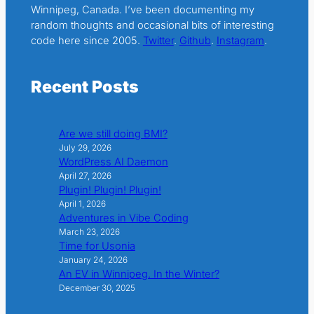
Winnipeg, Canada. I’ve been documenting my
random thoughts and occasional bits of interesting
code here since 2005.
Twitter
.
Github
.
Instagram
.
Recent Posts
Are we still doing BMI?
July 29, 2026
WordPress AI Daemon
April 27, 2026
Plugin! Plugin! Plugin!
April 1, 2026
Adventures in Vibe Coding
March 23, 2026
Time for Usonia
January 24, 2026
An EV in Winnipeg. In the Winter?
December 30, 2025