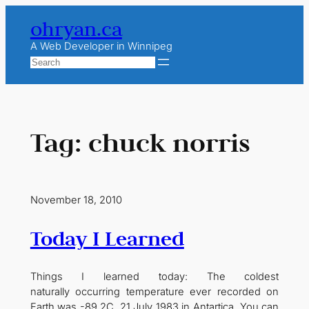
Skip
ohryan.ca
to
content
A Web Developer in Winnipeg
Search
Tag:
chuck norris
November 18, 2010
Today I Learned
Things I learned today: The coldest
naturally occurring temperature ever recorded on
Earth was -89.2C, 21 July 1983 in Antartica. You can