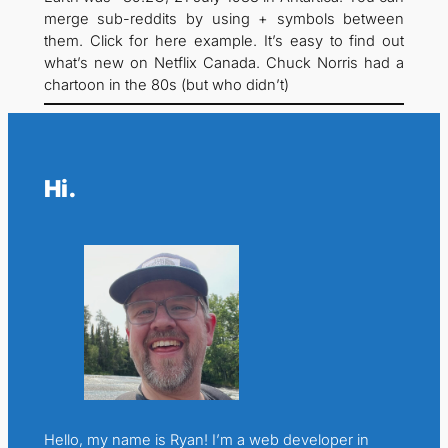
merge sub-reddits by using + symbols between
them. Click for here example. It’s easy to find out
what’s new on Netflix Canada. Chuck Norris had a
chartoon in the 80s (but who didn’t)
Hi.
Hello, my name is Ryan! I’m a web developer in