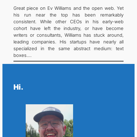
Great piece on Ev Williams and the open web. Yet
his run near the top has been remarkably
consistent. While other CEOs in his early-web
cohort have left the industry, or have become
writers or consultants, Williams has stuck around,
leading companies. His startups have nearly all
specialized in the same abstract medium: text
boxes.…
Hi.