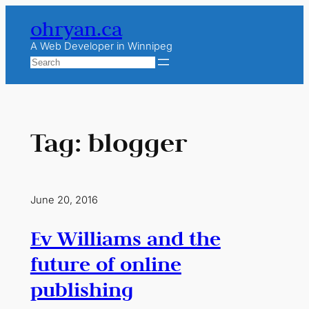
Skip
ohryan.ca
to
content
A Web Developer in Winnipeg
Search
Tag:
blogger
June 20, 2016
Ev Williams and the
future of online
publishing