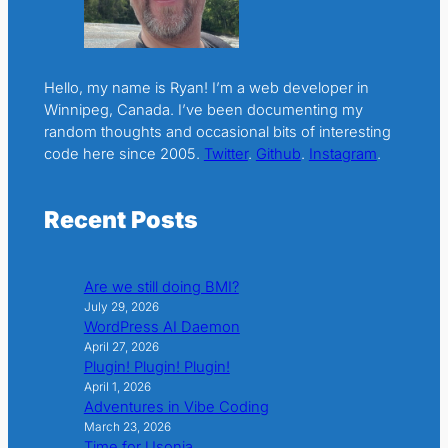
Hello, my name is Ryan! I’m a web developer in
Winnipeg, Canada. I’ve been documenting my
random thoughts and occasional bits of interesting
code here since 2005.
Twitter
.
Github
.
Instagram
.
Recent Posts
Are we still doing BMI?
July 29, 2026
WordPress AI Daemon
April 27, 2026
Plugin! Plugin! Plugin!
April 1, 2026
Adventures in Vibe Coding
March 23, 2026
Time for Usonia