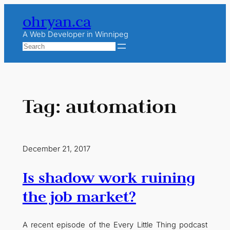
Skip
ohryan.ca
to
content
A Web Developer in Winnipeg
Search
Tag:
automation
December 21, 2017
Is shadow work ruining
the job market?
A recent episode of the Every Little Thing podcast