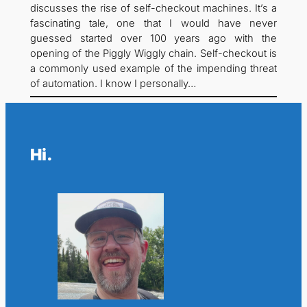
discusses the rise of self-checkout machines. It’s a
fascinating tale, one that I would have never
guessed started over 100 years ago with the
opening of the Piggly Wiggly chain. Self-checkout is
a commonly used example of the impending threat
of automation. I know I personally…
Hi.