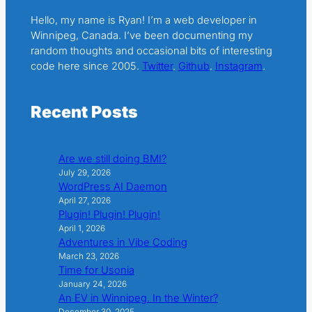
Hello, my name is Ryan! I’m a web developer in
Winnipeg, Canada. I’ve been documenting my
random thoughts and occasional bits of interesting
code here since 2005.
Twitter
.
Github
.
Instagram
.
Recent Posts
Are we still doing BMI?
July 29, 2026
WordPress AI Daemon
April 27, 2026
Plugin! Plugin! Plugin!
April 1, 2026
Adventures in Vibe Coding
March 23, 2026
Time for Usonia
January 24, 2026
An EV in Winnipeg. In the Winter?
December 30, 2025