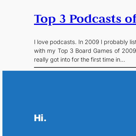
Top 3 Podcasts o
I love podcasts. In 2009 I probably l
with my Top 3 Board Games of 2009 t
really got into for the first time in…
Hi.