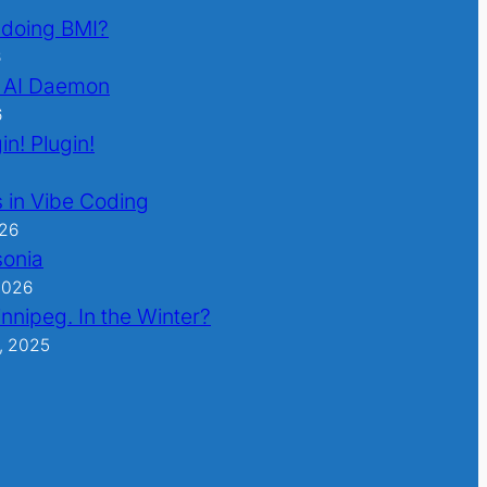
l doing BMI?
6
 AI Daemon
6
in! Plugin!
 in Vibe Coding
026
sonia
2026
nnipeg. In the Winter?
, 2025