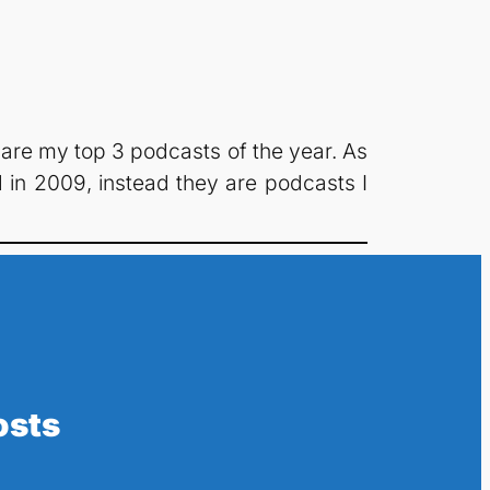
 are my top 3 podcasts of the year. As
in 2009, instead they are podcasts I
osts