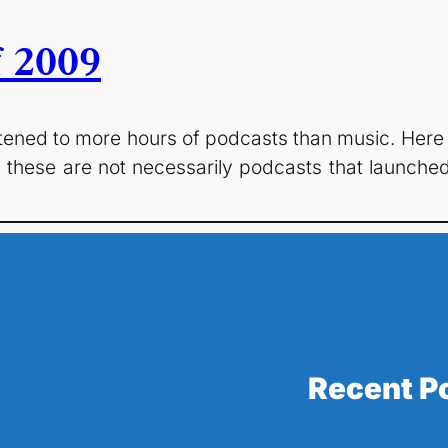
f 2009
istened to more hours of podcasts than music. Here
hese are not necessarily podcasts that launched 
Recent P