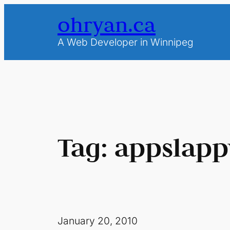
Skip
ohryan.ca
to
content
A Web Developer in Winnipeg
Tag:
appslapp
January 20, 2010