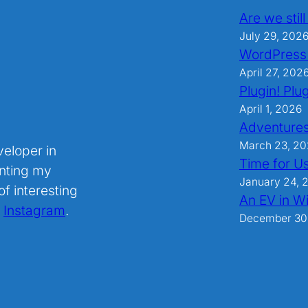
Are we stil
July 29, 202
WordPress
April 27, 202
Plugin! Plug
April 1, 2026
Adventures
March 23, 2
veloper in
Time for U
nting my
January 24, 
f interesting
An EV in Wi
.
Instagram
.
December 30