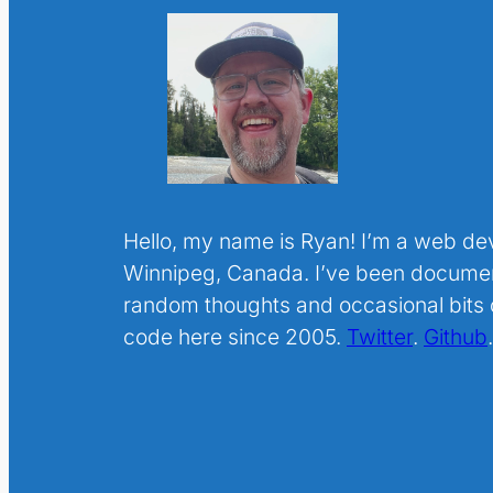
Hello, my name is Ryan! I’m a web de
Winnipeg, Canada. I’ve been docume
random thoughts and occasional bits o
code here since 2005.
Twitter
.
Github