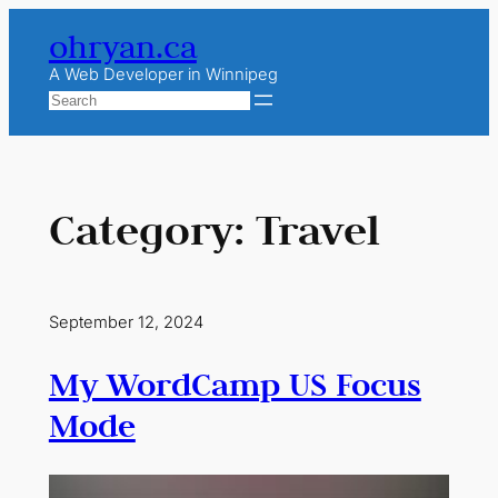
Skip
ohryan.ca
to
content
A Web Developer in Winnipeg
Search
Category:
Travel
September 12, 2024
My WordCamp US Focus
Mode