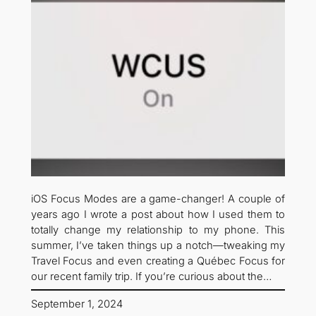
iOS Focus Modes are a game-changer! A couple of
years ago I wrote a post about how I used them to
totally change my relationship to my phone. This
summer, I’ve taken things up a notch—tweaking my
Travel Focus and even creating a Québec Focus for
our recent family trip. If you’re curious about the…
September 1, 2024