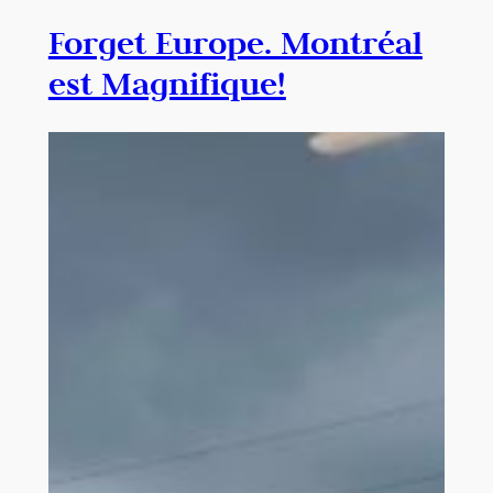
Forget Europe. Montréal
est Magnifique!