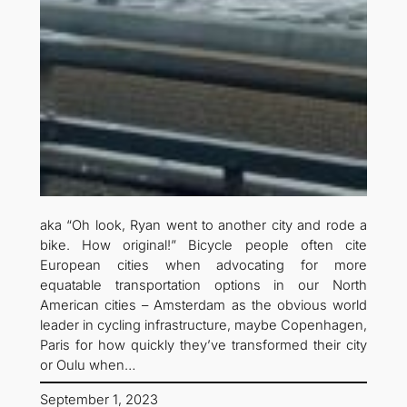
aka “Oh look, Ryan went to another city and rode a
bike. How original!” Bicycle people often cite
European cities when advocating for more
equatable transportation options in our North
American cities – Amsterdam as the obvious world
leader in cycling infrastructure, maybe Copenhagen,
Paris for how quickly they’ve transformed their city
or Oulu when…
September 1, 2023