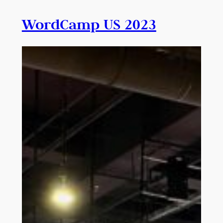
WordCamp US 2023