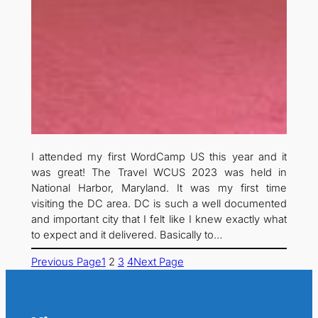
I attended my first WordCamp US this year and it
was great! The Travel WCUS 2023 was held in
National Harbor, Maryland. It was my first time
visiting the DC area. DC is such a well documented
and important city that I felt like I knew exactly what
to expect and it delivered. Basically to…
Previous Page
1
2
3
4
Next Page