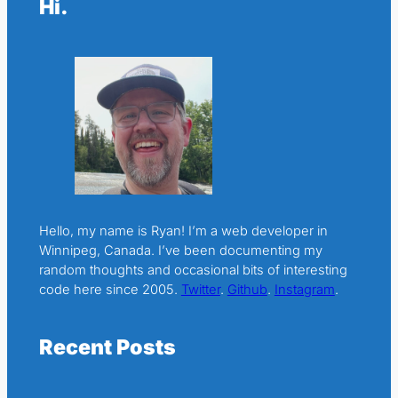
Hi.
Hello, my name is Ryan! I’m a web developer in
Winnipeg, Canada. I’ve been documenting my
random thoughts and occasional bits of interesting
code here since 2005.
Twitter
.
Github
.
Instagram
.
Recent Posts