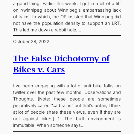
a good thing. Earlier this week, I got in a bit of a tiff
on r/winnipeg about Winnipeg’s embarrassing lack
of trains. In which, the OP insisted that Winnipeg did
not have the population density to support an LRT.
This led me down a rabbit hole,…
October 28, 2022
The False Dichotomy of
Bikes v. Cars
I’ve been engaging with a lot of anti-bike folks on
twitter over the past few months. Observations and
Thoughts. [Note: these people are sometimes
pejoratively called “carbrains” but that’s unfair, I think
at lot of people share these views, even if they are
not against bikes] 1. The built environment is
immutable. When someone says…