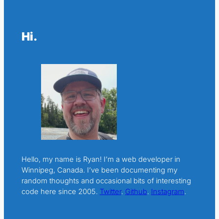
Hi.
Hello, my name is Ryan! I’m a web developer in
Winnipeg, Canada. I’ve been documenting my
random thoughts and occasional bits of interesting
code here since 2005.
Twitter
.
Github
.
Instagram
.