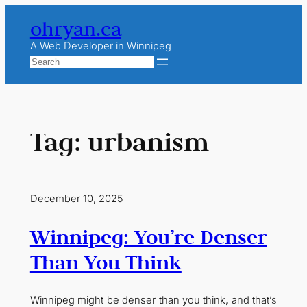
Skip
ohryan.ca
to
content
A Web Developer in Winnipeg
Search
Tag:
urbanism
December 10, 2025
Winnipeg: You’re Denser
Than You Think
Winnipeg might be denser than you think, and that’s