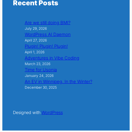
Recent Posts
Are we still doing BMI?
July 29, 2026
WordPress AI Daemon
April 27, 2026
Plugin! Plugin! Plugin!
April 1, 2026
Adventures in Vibe Coding
March 23, 2026
Time for Usonia
January 24, 2026
An EV in Winnipeg. In the Winter?
December 30, 2025
Designed with
WordPress