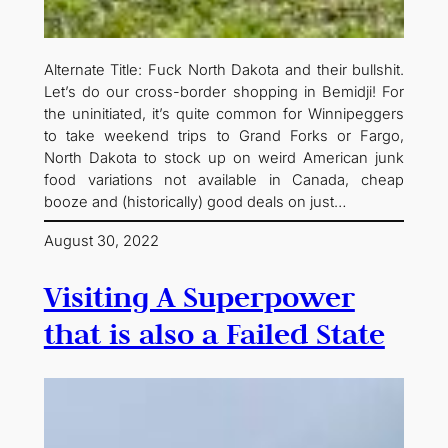
Alternate Title: Fuck North Dakota and their bullshit.
Let’s do our cross-border shopping in Bemidji! For
the uninitiated, it’s quite common for Winnipeggers
to take weekend trips to Grand Forks or Fargo,
North Dakota to stock up on weird American junk
food variations not available in Canada, cheap
booze and (historically) good deals on just…
August 30, 2022
Visiting A Superpower
that is also a Failed State