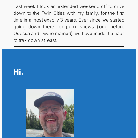
Last week I took an extended weekend off to drive
down to the Twin Cities with my family, for the first
time in almost exactly 3 years. Ever since we started
going down there for punk shows (long before
Odessa and I were married) we have made it a habit
to trek down at least…
Hi.