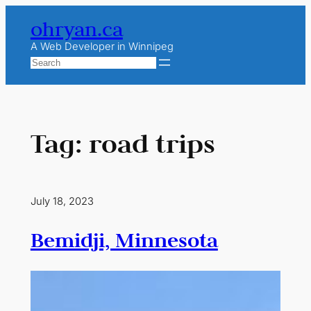
Skip
ohryan.ca
to
content
A Web Developer in Winnipeg
Search
Tag:
road trips
July 18, 2023
Bemidji, Minnesota