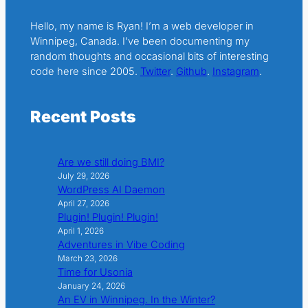
Hello, my name is Ryan! I’m a web developer in
Winnipeg, Canada. I’ve been documenting my
random thoughts and occasional bits of interesting
code here since 2005.
Twitter
.
Github
.
Instagram
.
Recent Posts
Are we still doing BMI?
July 29, 2026
WordPress AI Daemon
April 27, 2026
Plugin! Plugin! Plugin!
April 1, 2026
Adventures in Vibe Coding
March 23, 2026
Time for Usonia
January 24, 2026
An EV in Winnipeg. In the Winter?