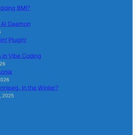
l doing BMI?
6
 AI Daemon
6
in! Plugin!
 in Vibe Coding
026
sonia
2026
nnipeg. In the Winter?
, 2025