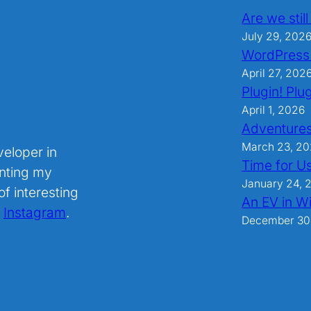
Are we stil
July 29, 202
WordPress
April 27, 202
Plugin! Plug
April 1, 2026
Adventures
March 23, 2
veloper in
Time for U
nting my
January 24, 
f interesting
An EV in Wi
.
Instagram
.
December 30