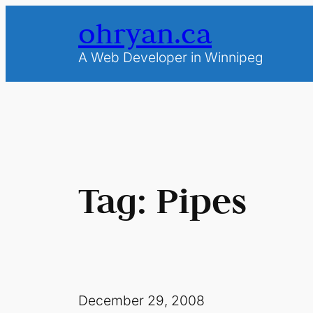
Skip
ohryan.ca
to
content
A Web Developer in Winnipeg
Tag:
Pipes
December 29, 2008