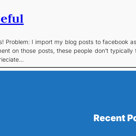
eful
s! Problem: I import my blog posts to facebook as N
ment on those posts, these people don’t typicall
rieciate…
Recent P