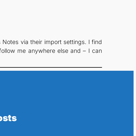
otes via their import settings. I find
y follow me anywhere else and – I can
osts