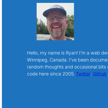
Hello, my name is Ryan! I’m a web de
Winnipeg, Canada. I’ve been docume
random thoughts and occasional bits o
code here since 2005.
Twitter
.
Github