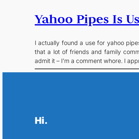
Yahoo Pipes Is Us
I actually found a use for yahoo pipe
that a lot of friends and family com
admit it – I’m a comment whore. I app
Hi.