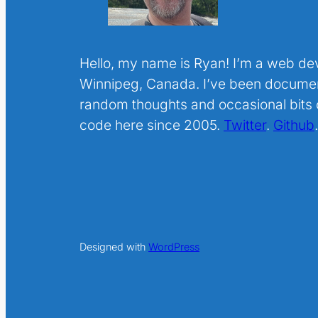
Hello, my name is Ryan! I’m a web de
Winnipeg, Canada. I’ve been docume
random thoughts and occasional bits o
code here since 2005.
Twitter
.
Github
Designed with
WordPress