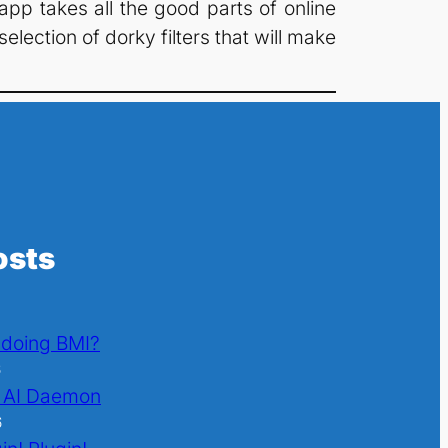
app takes all the good parts of online
lection of dorky filters that will make
osts
l doing BMI?
6
 AI Daemon
6