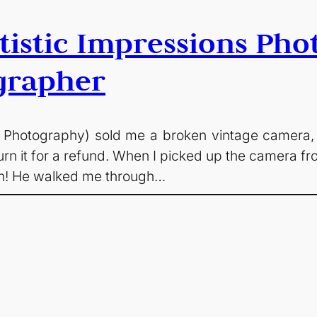
rtistic Impressions Pho
grapher
ns Photography) sold me a broken vintage camera,
eturn it for a refund. When I picked up the camera 
ion! He walked me through…