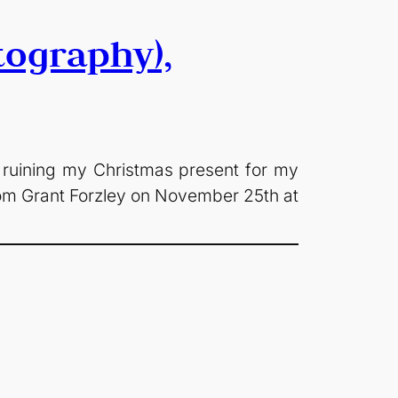
tography),
 ruining my Christmas present for my
from Grant Forzley on November 25th at