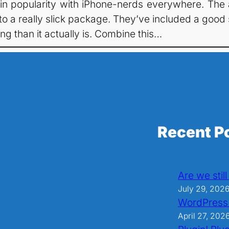
 gain popularity with iPhone-nerds everywhere. The 
a really slick package. They’ve included a good se
ng than it actually is. Combine this…
Recent P
Are we stil
July 29, 202
WordPress
April 27, 202