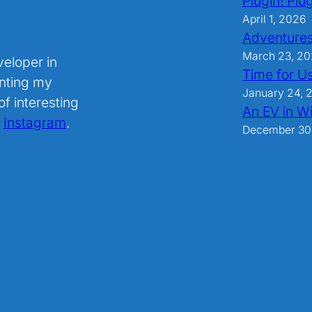
Plugin! Plug
April 1, 2026
Adventures
March 23, 2
veloper in
Time for U
nting my
January 24, 
f interesting
An EV in Wi
.
Instagram
.
December 30