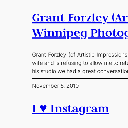
Grant Forzley (A
Winnipeg Photo
Grant Forzley (of Artistic Impressio
wife and is refusing to allow me to r
his studio we had a great conversat
November 5, 2010
I ♥ Instagram