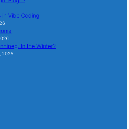
in! Plugin!
 in Vibe Coding
026
sonia
2026
nnipeg. In the Winter?
, 2025