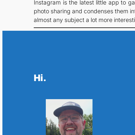
Instagram is the latest little app to
photo sharing and condenses them into 
almost any subject a lot more interesti
Hi.