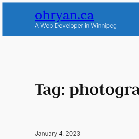
Skip
ohryan.ca
to
content
A Web Developer in Winnipeg
Tag:
photogr
January 4, 2023