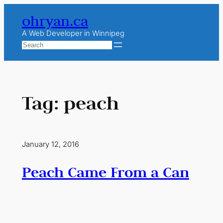
Skip
ohryan.ca
to
content
A Web Developer in Winnipeg
Search
Tag:
peach
January 12, 2016
Peach Came From a Can