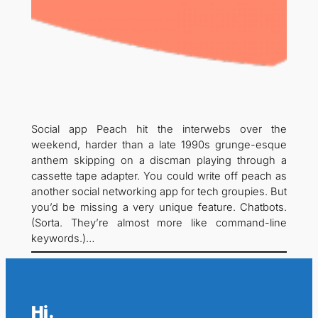
Social app Peach hit the interwebs over the
weekend, harder than a late 1990s grunge-esque
anthem skipping on a discman playing through a
cassette tape adapter. You could write off peach as
another social networking app for tech groupies. But
you’d be missing a very unique feature. Chatbots.
(Sorta. They’re almost more like command-line
keywords.)…
Hi.