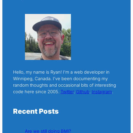
Hello, my name is Ryan! I’m a web developer in
Winnipeg, Canada. I’ve been documenting my
random thoughts and occasional bits of interesting
code here since 2005.
Twitter
.
Github
.
Instagram
.
Recent Posts
Are we still doing BMI?