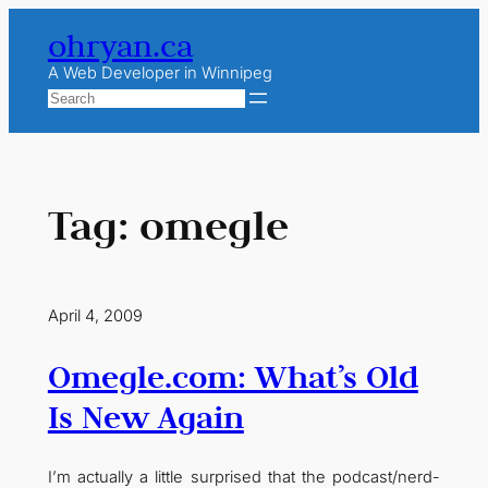
Skip
ohryan.ca
to
content
A Web Developer in Winnipeg
Search
Tag:
omegle
April 4, 2009
Omegle.com: What’s Old
Is New Again
I’m actually a little surprised that the podcast/nerd-