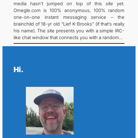
media hasn’t jumped on top of this site yet.
Omegle.com is 100% anonymous, 100% random
one-on-one instant messaging service – the
brainchild of 18-yr old “Lief K-Brooks” (if that’s really
his name). The site presents you with a simple IRC-
like chat window that connects you with a random…
Hi.