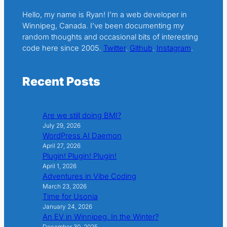
Hello, my name is Ryan! I’m a web developer in
Winnipeg, Canada. I’ve been documenting my
random thoughts and occasional bits of interesting
code here since 2005.
Twitter
.
Github
.
Instagram
.
Recent Posts
Are we still doing BMI?
July 29, 2026
WordPress AI Daemon
April 27, 2026
Plugin! Plugin! Plugin!
April 1, 2026
Adventures in Vibe Coding
March 23, 2026
Time for Usonia
January 24, 2026
An EV in Winnipeg. In the Winter?
December 30, 2025