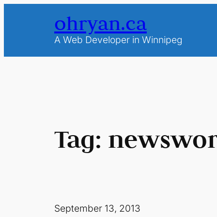
Skip
ohryan.ca
to
content
A Web Developer in Winnipeg
Tag:
newswor
September 13, 2013