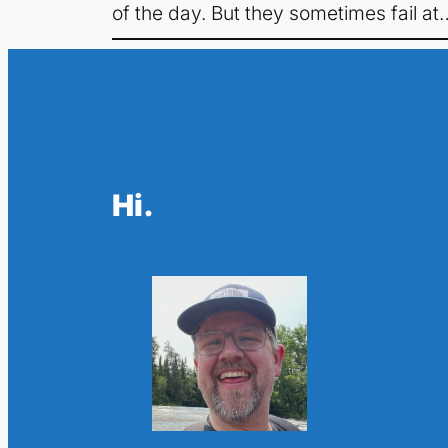
of the day. But they sometimes fail at
Hi.