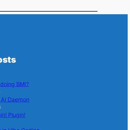
osts
l doing BMI?
6
 AI Daemon
6
in! Plugin!