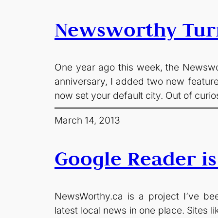
Newsworthy Tur
One year ago this week, the Newswort
anniversary, I added two new feature
now set your default city. Out of curi
March 14, 2013
Google Reader is
NewsWorthy.ca is a project I’ve been
latest local news in one place. Sites