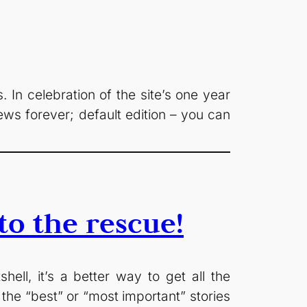
In celebration of the site’s one year
ws forever; default edition – you can
o the rescue!
ll, it’s a better way to get all the
the “best” or “most important” stories