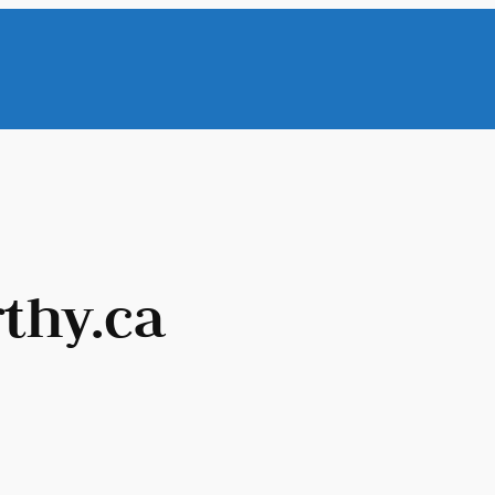
thy.ca