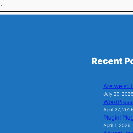
…
Recent P
Are we stil
July 29, 202
WordPress
April 27, 202
Plugin! Plug
April 1, 2026