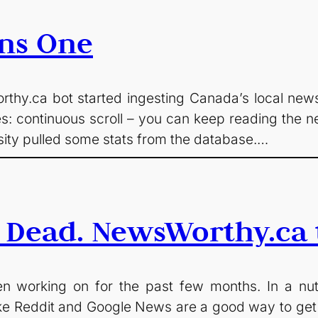
ns One
hy.ca bot started ingesting Canada’s local news. 
s: continuous scroll – you can keep reading the ne
osity pulled some stats from the database.…
 Dead. NewsWorthy.ca t
 working on for the past few months. In a nutshe
 like Reddit and Google News are a good way to get 