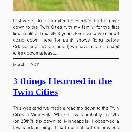
Last week I took an extended weekend off to drive
down to the Twin Cities with my family, for the first
time in almost exactly 3 years. Ever since we started
going down there for punk shows (long before
Odessa and I were married) we have made it a habit
to trek down at least…
March 1, 2011
3 things I learned in the
Twin Cities
This weekend we made a road trip down to the Twin
Cities in Minnesota. While this was probably my 12th
(or 20th?) trip down to Minneapolis, I observed a
few random things I had not noticed on previous