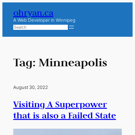
Skip
ohryan.ca
to
content
A Web Developer in Winnipeg
Search
Tag:
Minneapolis
August 30, 2022
Visiting A Superpower
that is also a Failed State