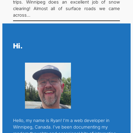
trips. Winnipeg does an excellent job of snow
clearing! Almost all of surface roads we came
across…
Hi.
Hello, my name is Ryan! I’m a web developer in
Winnipeg, Canada. I’ve been documenting my