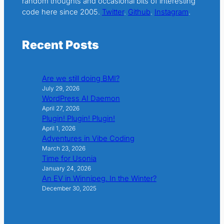
random thoughts and occasional bits of interesting
code here since 2005.
Twitter
.
Github
.
Instagram
.
Recent Posts
Are we still doing BMI?
July 29, 2026
WordPress AI Daemon
April 27, 2026
Plugin! Plugin! Plugin!
April 1, 2026
Adventures in Vibe Coding
March 23, 2026
Time for Usonia
January 24, 2026
An EV in Winnipeg. In the Winter?
December 30, 2025