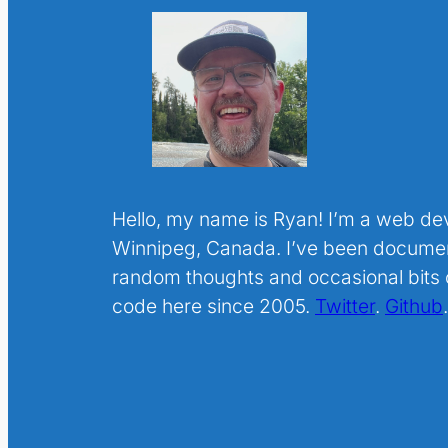
Hello, my name is Ryan! I’m a web de
Winnipeg, Canada. I’ve been docume
random thoughts and occasional bits o
code here since 2005.
Twitter
.
Github