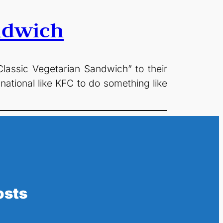
ndwich
ssic Vegetarian Sandwich” to their
national like KFC to do something like
osts