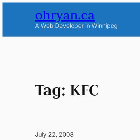
Skip
ohryan.ca
to
content
A Web Developer in Winnipeg
Tag:
KFC
July 22, 2008