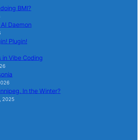
l doing BMI?
6
 AI Daemon
6
in! Plugin!
 in Vibe Coding
026
sonia
2026
nnipeg. In the Winter?
, 2025