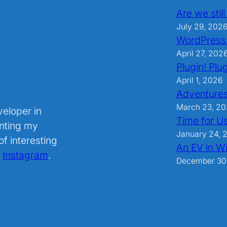
Are we stil
July 29, 202
WordPress
April 27, 202
Plugin! Plug
April 1, 2026
Adventures
March 23, 2
veloper in
Time for U
nting my
January 24, 
f interesting
An EV in Wi
.
Instagram
.
December 30