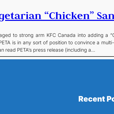
getarian “Chicken” Sa
ed to strong arm KFC Canada into adding a “Cla
ETA is in any sort of position to convince a multi-
 can read PETA’s press release (including a…
Recent P