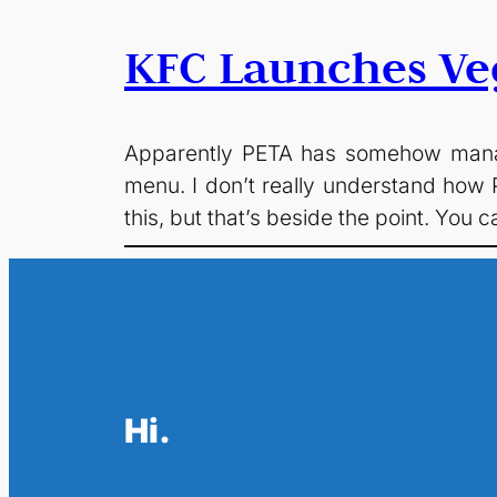
KFC Launches Ve
Apparently PETA has somehow manag
menu. I don’t really understand how P
this, but that’s beside the point. You
Hi.