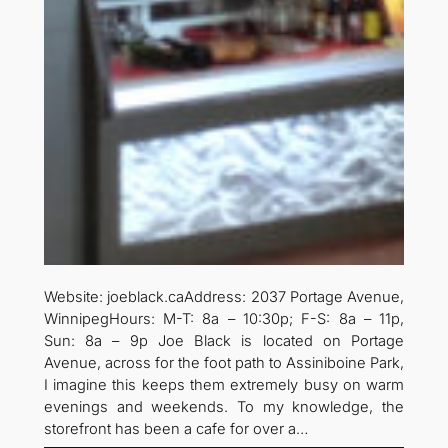
Website: joeblack.caAddress: 2037 Portage Avenue,
WinnipegHours: M-T: 8a – 10:30p; F-S: 8a – 11p,
Sun: 8a – 9p Joe Black is located on Portage
Avenue, across for the foot path to Assiniboine Park,
I imagine this keeps them extremely busy on warm
evenings and weekends. To my knowledge, the
storefront has been a cafe for over a…