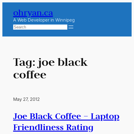
Skip
ohryan.ca
to
content
A Web Developer in Winnipeg
Search
Tag:
joe black
coffee
May 27, 2012
Joe Black Coffee – Laptop
Friendliness Rating