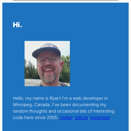
Hi.
Hello, my name is Ryan! I’m a web developer in
Winnipeg, Canada. I’ve been documenting my
random thoughts and occasional bits of interesting
code here since 2005.
Twitter
.
Github
.
Instagram
.