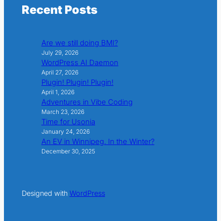
Recent Posts
Are we still doing BMI?
July 29, 2026
WordPress AI Daemon
April 27, 2026
Plugin! Plugin! Plugin!
April 1, 2026
Adventures in Vibe Coding
March 23, 2026
Time for Usonia
January 24, 2026
An EV in Winnipeg. In the Winter?
December 30, 2025
Designed with
WordPress