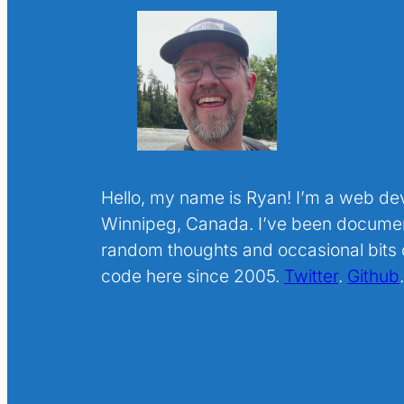
Hello, my name is Ryan! I’m a web de
Winnipeg, Canada. I’ve been docume
random thoughts and occasional bits o
code here since 2005.
Twitter
.
Github