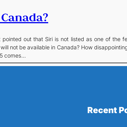
n Canada?
 pointed out that Siri is not listed as one of th
 will not be available in Canada? How disappointin
OS5 comes…
Recent P