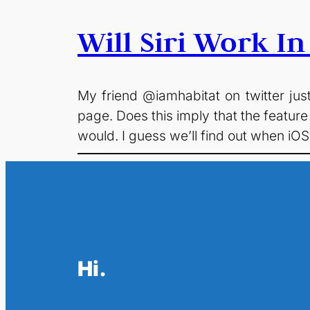
Will Siri Work I
My friend @iamhabitat on twitter just
page. Does this imply that the feature
would. I guess we’ll find out when i
Hi.