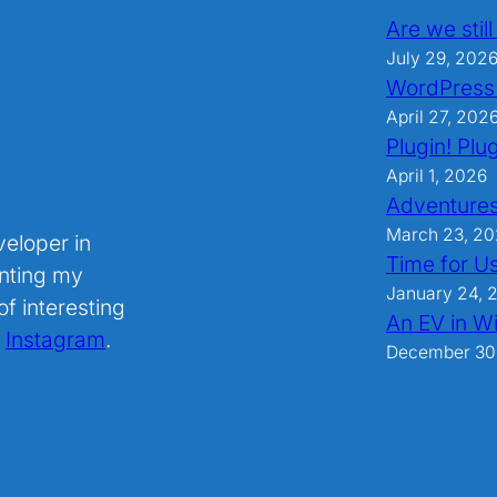
Are we stil
July 29, 202
WordPress
April 27, 202
Plugin! Plug
April 1, 2026
Adventures
March 23, 2
veloper in
Time for U
nting my
January 24, 
f interesting
An EV in Wi
.
Instagram
.
December 30