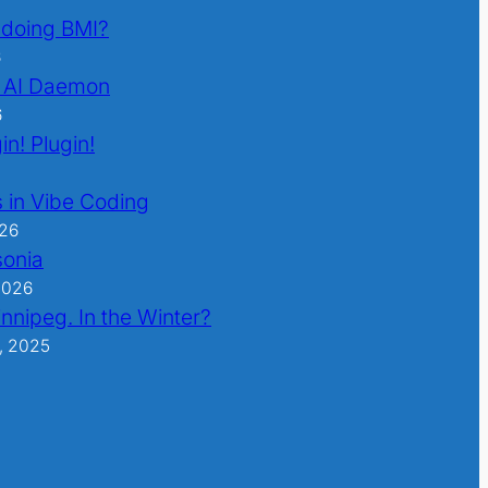
l doing BMI?
6
 AI Daemon
6
in! Plugin!
 in Vibe Coding
026
sonia
2026
nnipeg. In the Winter?
, 2025