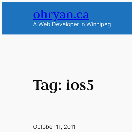
Skip
ohryan.ca
to
content
A Web Developer in Winnipeg
Tag:
ios5
October 11, 2011