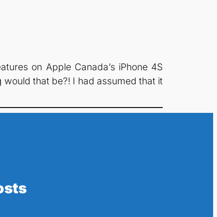
e features on Apple Canada’s iPhone 4S
g would that be?! I had assumed that it
osts