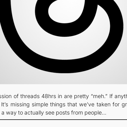
on of threads 48hrs in are pretty “meh.” If anyth
. It’s missing simple things that we’ve taken for gra
d a way to actually see posts from people…