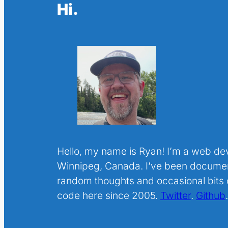
Hi.
Hello, my name is Ryan! I’m a web de
Winnipeg, Canada. I’ve been docume
random thoughts and occasional bits o
code here since 2005.
Twitter
.
Github