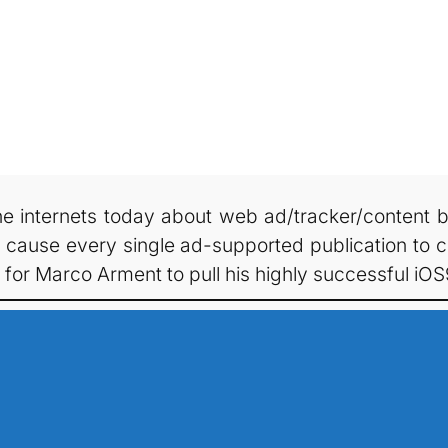
e internets today about web ad/tracker/content blo
ause every single ad-supported publication to col
or Marco Arment to pull his highly successful iO