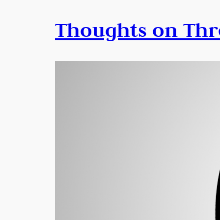
Thoughts on Thr