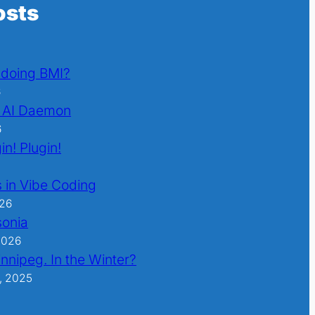
osts
l doing BMI?
6
 AI Daemon
6
in! Plugin!
 in Vibe Coding
026
sonia
2026
nnipeg. In the Winter?
, 2025