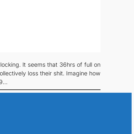
cking. It seems that 36hrs of full on
lectively loss their shit. Imagine how
S9…