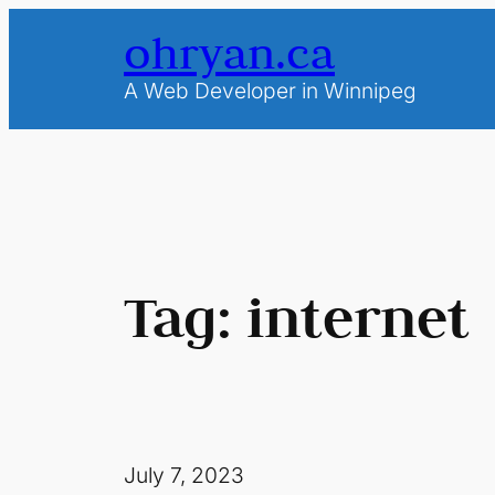
Skip
ohryan.ca
to
content
A Web Developer in Winnipeg
Tag:
internet
July 7, 2023