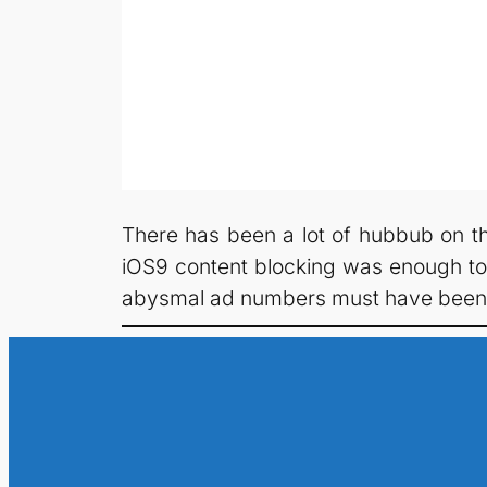
There has been a lot of hubbub on th
iOS9 content blocking was enough to c
abysmal ad numbers must have been f