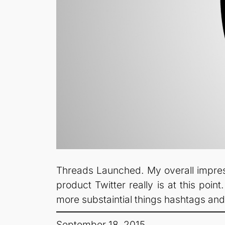
Threads Launched. My overall impressi
product Twitter really is at this point
more substaintial things hashtags an
September 18, 2015