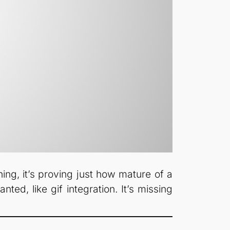
ing, it’s proving just how mature of a
nted, like gif integration. It’s missing