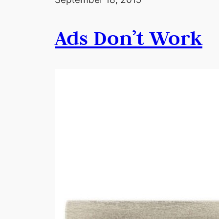
Ads Don’t Work