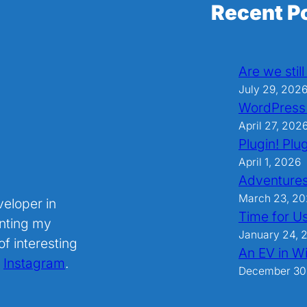
Recent P
Are we stil
July 29, 202
WordPress
April 27, 202
Plugin! Plug
April 1, 2026
Adventures
March 23, 2
veloper in
Time for U
nting my
January 24, 
f interesting
An EV in Wi
.
Instagram
.
December 30