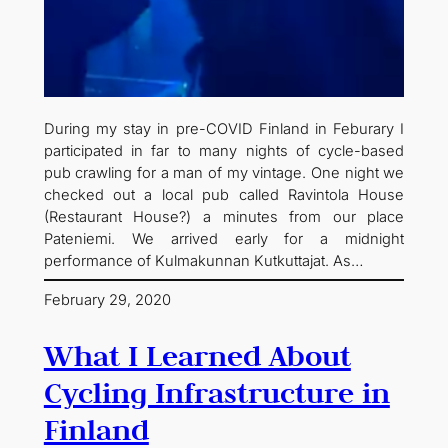
During my stay in pre-COVID Finland in Feburary I
participated in far to many nights of cycle-based
pub crawling for a man of my vintage. One night we
checked out a local pub called Ravintola House
(Restaurant House?) a minutes from our place
Pateniemi. We arrived early for a midnight
performance of Kulmakunnan Kutkuttajat. As…
February 29, 2020
What I Learned About
Cycling Infrastructure in
Finland