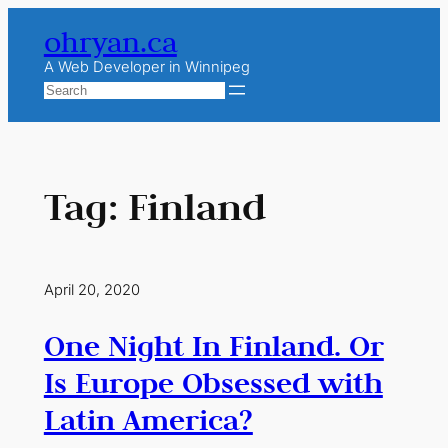
Skip
ohryan.ca
to
content
A Web Developer in Winnipeg
Search
Tag:
Finland
April 20, 2020
One Night In Finland. Or
Is Europe Obsessed with
Latin America?