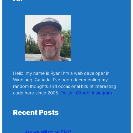
Hello, my name is Ryan! I’m a web developer in
Winnipeg, Canada. I’ve been documenting my
random thoughts and occasional bits of interesting
code here since 2005.
Twitter
.
Github
.
Instagram
.
Recent Posts
Are we still doing BMI?