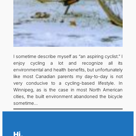
I sometime describe myself as “an aspiring cyclist.” I
enjoy cycling a lot and recognize all its
environmental and health benefits, but unfortunately
like most Canadian parents my day-to-day is not
very conducive to a cycling-based lifestyle. In
Winnipeg, as is the case in most North American
cities, the built environment abandoned the bicycle
sometime…
Hi.