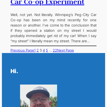
Car Co-op Experiment
Well, not yet. Not literally. Winnipeg’s Peg-City Car
Co-op has been on my mind recently for one
reason or another. I’ve come to the conclusion that
if they opened a station on my street I would
probably immediately get rid of my car! When I say
“my street” I literally mean my street. There are…
Previous Page
1
2
3
4
5
…
22
Next Page
Hi.