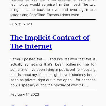
technology would surprise him the most? The two
things I come back to over and over again are
tattoos and FaceTime. Tattoos I don’t even…
July 31, 2023
The Implicit Contract of
The Internet
Earlier I posted this… …and I’ve realized that this is
actually something that’s been bothering me for
some time. I’ve been living in public online – posting
details about my life that might have historically been
seen as private, right out in the open – for decades
now. Especially during the heyday of web 2.0.…
February 17, 2023