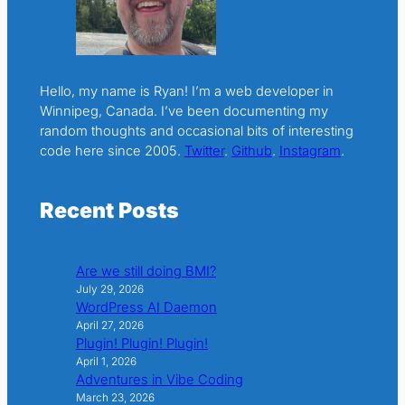
Hello, my name is Ryan! I’m a web developer in
Winnipeg, Canada. I’ve been documenting my
random thoughts and occasional bits of interesting
code here since 2005.
Twitter
.
Github
.
Instagram
.
Recent Posts
Are we still doing BMI?
July 29, 2026
WordPress AI Daemon
April 27, 2026
Plugin! Plugin! Plugin!
April 1, 2026
Adventures in Vibe Coding
March 23, 2026