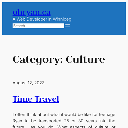
Skip
ohryan.ca
to
content
A Web Developer in Winnipeg
Search
Category:
Culture
August 12, 2023
Time Travel
I often think about what it would be like for teenage
Ryan to be transported 25 or 30 years into the
future… as you do. What aspects of culture or